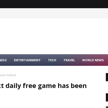
NESS
ENTERTAINMENT
TECH
TRAVEL
WORLD NEWS
 been leaked
t daily free game has been