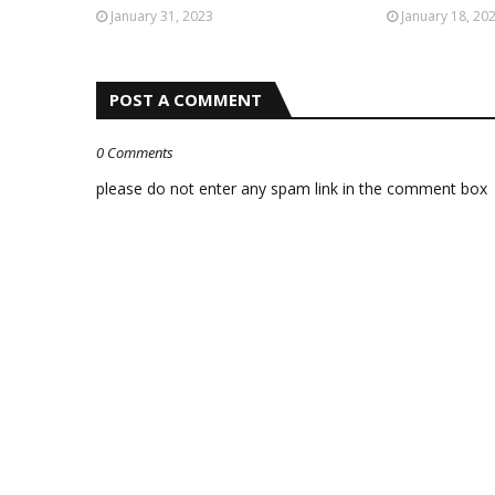
January 31, 2023
January 18, 20
POST A COMMENT
0 Comments
please do not enter any spam link in the comment box