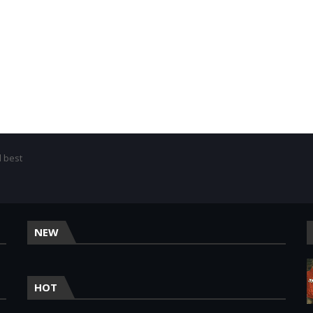
d best
NEW
HOT