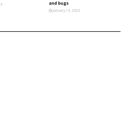
and bugs
23
January 13, 2023