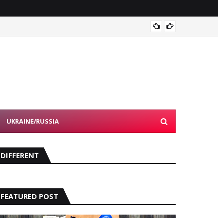
Devon 
UKRAINE/RUSSIA
DIFFERENT
FEATURED POST