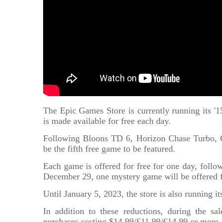
The Epic Games Store is currently running its 
is made available for free each day.
Following Bloons TD 6, Horizon Chase Turbo, C
be the fifth free game to be featured.
Each game is offered for free for one day, follow
December 29, one mystery game will be offered f
Until January 5, 2023, the store is also running i
In addition to these reductions, during the s
purchases costing $14.99/£11.99/€14.99 or more.