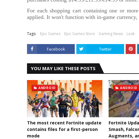
For each shopping cart containing one or more
applied. It won't function with in-game currency
Tags:
Epic Games
Epic Games Store
Gaming News
Leak
Facebook
Twitter
YOU MAY LIKE THESE POSTS
ANDROID
ANDROID
The most recent Fortnite update
Fortnite Upda
contains files for a first-person
Smash, Falco
mode
Augments, a