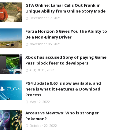
GTA Online: Lamar Calls Out Franklin
Unique Ability from Online Story Mode
December 17, 2021
Forza Horizon 5 Gives You the Ability to
Be a Non-Binary Driver
November 05, 2021
Xbox has accused Sony of paying Game
Pass 'block fees' to developers
August 11, 2022
PS4 Update 9.60 is now available, and
here is what it Features & Download
Process
May 12, 2022
Arceus vs Mewtwo: Who is stronger
Pokemon?
October 22, 2022