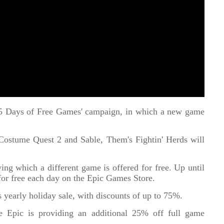
'15 Days of Free Games' campaign, in which a new game
ostume Quest 2 and Sable, Them's Fightin' Herds will
ing which a different game is offered for free. Up until
or free each day on the Epic Games Store.
ts yearly holiday sale, with discounts of up to 75%.
ale Epic is providing an additional 25% off full game