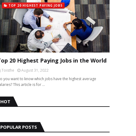
TOP 20 HIGHEST PAYING JOBS
Top 20 Highest Paying Jobs in the World
Toisthe
August 31, 2022
o you want to know which jobs have the highest average
alaries? This article is for …
HOT
POPULAR POSTS