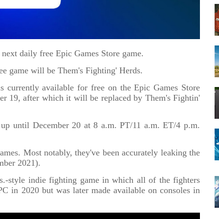
e next daily free Epic Games Store game.
free game will be Them's Fighting' Herds.
 currently available for free on the Epic Games Store
9, after which it will be replaced by Them's Fightin'
rds up until December 20 at 8 a.m. PT/11 a.m. ET/4 p.m.
games. Most notably, they've been accurately leaking the
mber 2021).
.-style indie fighting game in which all of the fighters
 PC in 2020 but was later made available on consoles in