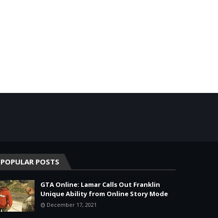
POPULAR POSTS
GTA Online: Lamar Calls Out Franklin
Unique Ability from Online Story Mode
December 17, 2021