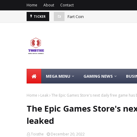
Home
About
Contact
Fart Coin
TICKER
MEGA MENU
GAMING NEWS
BUSI
Home
Leak
The Epic Games Store's next daily free game has
The Epic Games Store's nex
leaked
Toisthe
December 20, 2022