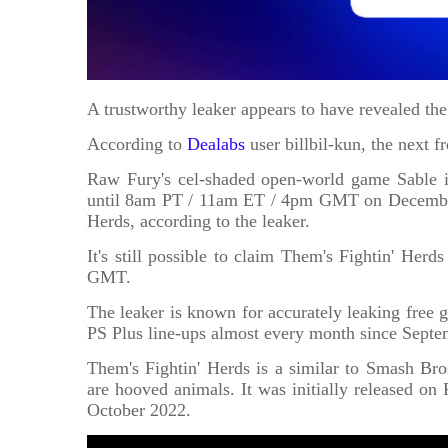
A trustworthy leaker appears to have revealed th
According to
Dealabs
user billbil-kun, the next 
Raw Fury's cel-shaded open-world game Sable is
until 8am PT / 11am ET / 4pm GMT on December 1
Herds, according to the leaker.
It's still possible to claim Them's Fightin' He
GMT.
The leaker is known for accurately leaking free 
PS Plus line-ups almost every month since Septe
Them's Fightin' Herds is a similar to Smash Bros
are hooved animals. It was initially released on
October 2022.