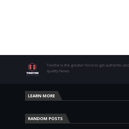
Toisthe is the greater force to get authentic an
quality News.
LEARN MORE
RANDOM POSTS