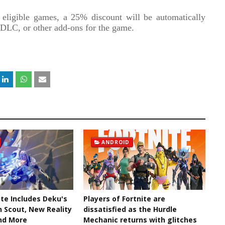
 eligible games, a 25% discount will be automatically
, DLC, or other add-ons for the game.
ANDROID
te Includes Deku's
Players of Fortnite are
n Scout, New Reality
dissatisfied as the Hurdle
nd More
Mechanic returns with glitches