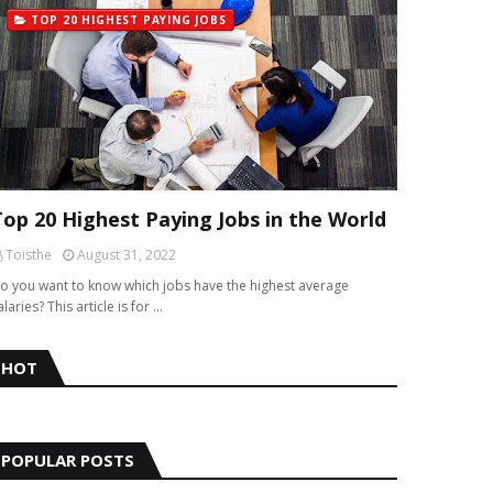
TOP 20 HIGHEST PAYING JOBS
Top 20 Highest Paying Jobs in the World
Toisthe
August 31, 2022
o you want to know which jobs have the highest average
alaries? This article is for …
HOT
POPULAR POSTS