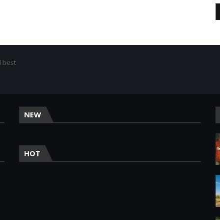
d best
NEW
HOT