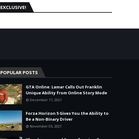
EXCLUSIVE!
POPULAR POSTS
GTA Online: Lamar Calls Out Franklin
Unique Ability from Online Story Mode
December 17, 2021
Forza Horizon 5 Gives You the Ability to
Be a Non-Binary Driver
November 05, 2021