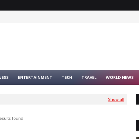
NESS
ENTERTAINMENT
TECH
TRAVEL
WORLD NEWS
Show all
esults found