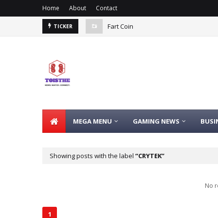
Home
About
Contact
Fart Coin
TICKER
MEGA MENU
GAMING NEWS
BUSI
Showing posts with the label
CRYTEK
No r
1