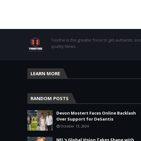
Toisthe is the greater force to get authentic an
quality News.
LEARN MORE
RANDOM POSTS
Devon Mostert Faces Online Backlash
Over Support for DeSantis
October 13, 2024
NFL's Global Vision Takes Shape with