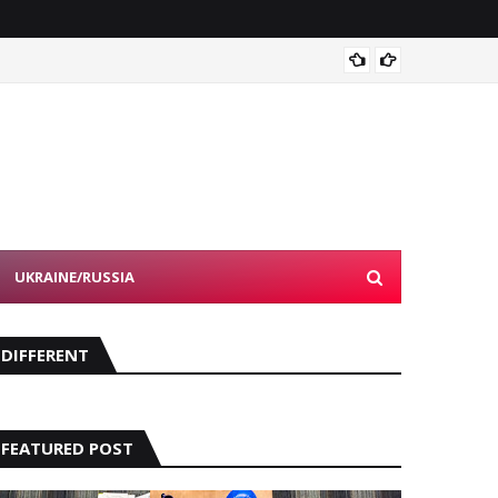
Devon 
UKRAINE/RUSSIA
DIFFERENT
FEATURED POST