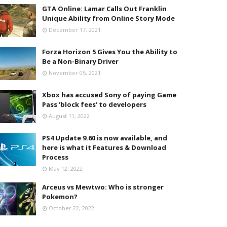
GTA Online: Lamar Calls Out Franklin
Unique Ability from Online Story Mode
December 17, 2021
Forza Horizon 5 Gives You the Ability to
Be a Non-Binary Driver
November 05, 2021
Xbox has accused Sony of paying Game
Pass 'block fees' to developers
August 11, 2022
PS4 Update 9.60 is now available, and
here is what it Features & Download
Process
May 12, 2022
Arceus vs Mewtwo: Who is stronger
Pokemon?
October 22, 2022