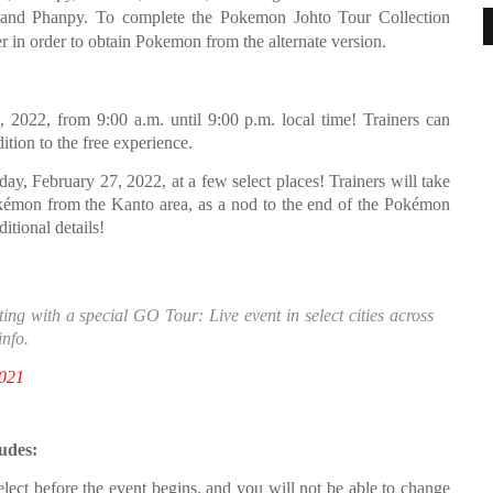
, and Phanpy. To complete the Pokemon Johto Tour Collection
in order to obtain Pokemon from the alternate version.
, 2022, from 9:00 a.m. until 9:00 p.m. local time! Trainers can
dition to the free experience.
day, February 27, 2022, at a few select places! Trainers will take
Pokémon from the Kanto area, as a nod to the end of the Pokémon
tional details!
ng with a special GO Tour: Live event in select cities across
info.
021
udes:
lect before the event begins, and you will not be able to change