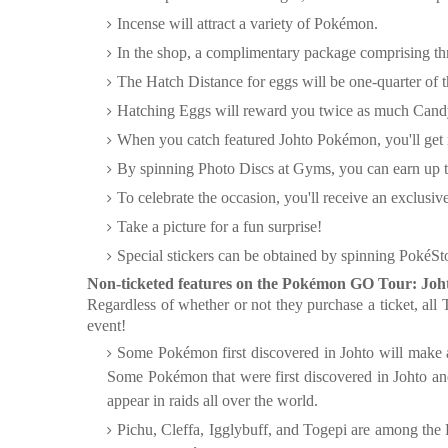
Incense will attract a variety of Pokémon.
In the shop, a complimentary package comprising th
The Hatch Distance for eggs will be one-quarter of 
Hatching Eggs will reward you twice as much Cand
When you catch featured Johto Pokémon, you'll get
By spinning Photo Discs at Gyms, you can earn up t
To celebrate the occasion, you'll receive an exclusi
Take a picture for a fun surprise!
Special stickers can be obtained by spinning PokéSt
Non-ticketed features on the Pokémon GO Tour: Joh
Regardless of whether or not they purchase a ticket, all 
event!
Some Pokémon first discovered in Johto will make a
Some Pokémon that were first discovered in Johto and
appear in raids all over the world.
Pichu, Cleffa, Igglybuff, and Togepi are among the