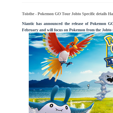
Toisthe - Pokemon GO Tour Johto Specific details Ha
Niantic has announced the release of Pokemon GO 
February and will focus on Pokemon from the Johto 