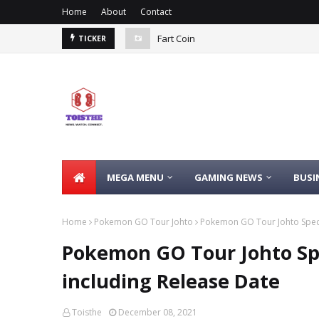
Home
About
Contact
Fart Coin
TICKER
MEGA MENU
GAMING NEWS
BUSI
Home
Pokemon GO Tour Johto
Pokemon GO Tour Johto Speci
Pokemon GO Tour Johto Spe
including Release Date
Toisthe
December 08, 2021