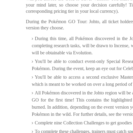
your mind later, so choose your decision carefully! Ti
corresponding pricing tier in your local currency).
During the Pokémon GO Tour: Johto, all ticket holders
version they choose.
During this time, all Pokémon discovered in the Joh
completing research tasks, will be drawn to Incense, wi
will be obtainable via Evolution.
You'll be able to conduct event-only Special Resea
Pokémon. During the event, keep an eye out for Celeb
You'll be able to access a second exclusive Master
which is meant to be worked on over a long period of tim
All Pokémon discovered in the Johto region will be
GO for the first time! This contains the highligh
burned. In addition, depending on the event version y
Pokémon in the wild. For further details, see the ver
Complete nine Collection Challenges to get goodies 
To complete these challenges, trainers must catch s