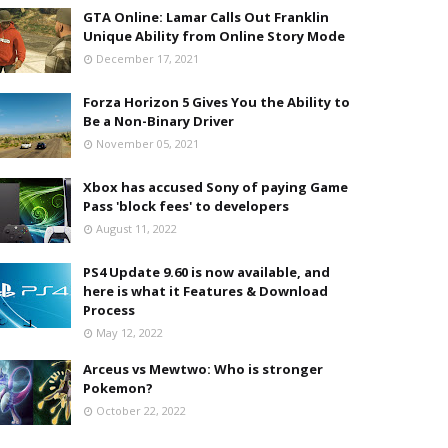
GTA Online: Lamar Calls Out Franklin
Unique Ability from Online Story Mode
December 17, 2021
Forza Horizon 5 Gives You the Ability to
Be a Non-Binary Driver
November 05, 2021
Xbox has accused Sony of paying Game
Pass 'block fees' to developers
August 11, 2022
PS4 Update 9.60 is now available, and
here is what it Features & Download
Process
May 12, 2022
Arceus vs Mewtwo: Who is stronger
Pokemon?
October 22, 2022