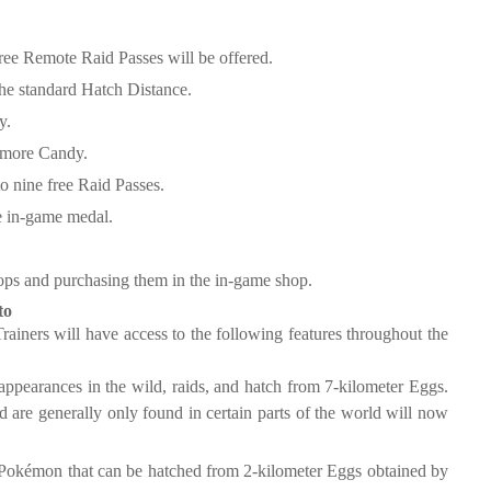
ree Remote Raid Passes will be offered.
the standard Hatch Distance.
y.
 more Candy.
o nine free Raid Passes.
ve in-game medal.
ops and purchasing them in the in-game shop.
to
Trainers will have access to the following features throughout the
ppearances in the wild, raids, and hatch from 7-kilometer Eggs.
 are generally only found in certain parts of the world will now
 Pokémon that can be hatched from 2-kilometer Eggs obtained by