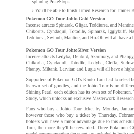
spinning PokéStops.
You'll be able to finish Timed Research for Trainer B
Pokemon GO Tour Johto Gold Version
Incense attracts Spinarak, Gligar, Teddiursa, and Mantine
Chikorita, Cyndaquil, Totodile, Spinarak, Igglybuff, 
Teddiursa, Swinub, Mantine, and Ho-Oh will all have a h
Pokemon GO Tour JohtoSilver Version
Incense attracts Ledyba, Delibird, Skarmory, and Phanpy, 
Chikorita, Cyndaquil, Totodile, Ledyba, Cleffa, Sudo
Phanpy, Miltank, Larvitar, and Lugia will all have a high
Supporters of Pokemon GO's Kanto Tour had to select 
its own set of goodies, and the Johto Tour is no diffe
Shining Pearl, each edition has its own set of Pokemon. 
Study, which unlocks an exclusive Masterwork Research li
Fans who buy a Johto Tour ticket by Monday, January
however those who buy a ticket by Thursday, February
holders will have a minor advantage due to this sched
Tour, the more they'll be rewarded. Three Pokemon G
medal commemorating the event are included in both vers