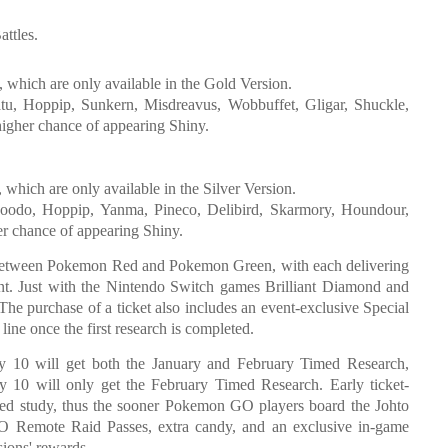
attles.
, which are only available in the Gold Version.
Natu, Hoppip, Sunkern, Misdreavus, Wobbuffet, Gligar, Shuckle,
igher chance of appearing Shiny.
which are only available in the Silver Version.
woodo, Hoppip, Yanma, Pineco, Delibird, Skarmory, Houndour,
er chance of appearing Shiny.
between Pokemon Red and Pokemon Green, with each delivering
rent. Just with the Nintendo Switch games Brilliant Diamond and
The purchase of a ticket also includes an event-exclusive Special
ne once the first research is completed.
 10 will get both the January and February Timed Research,
 10 will only get the February Timed Research. Early ticket-
uled study, thus the sooner Pokemon GO players board the Johto
O Remote Raid Passes, extra candy, and an exclusive in-game
ions' rewards.