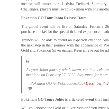
incense will attract more Ledyba, Delibird, Skarmory
Challenges, players must swap Pokemon with one another 
Pokemon GO Tour Johto Release Date:
The global event will be live on Saturday, February 26
purchase a ticket for the special ticketed experience in ad
Trainers will be able to attend an in-person event on Sun
the next step in their journey with the appearance of 
Gold and Pokémon Silver games. Keep an eye out for addi
As your Johto journey winds down, continue celebrati
the globe on February 27, 2022! Stay tuned for more 
— Pokémon GO (@PokemonGoApp)
December 7, 2
Pokémon GO Tour: Johto is a ticketed event that incl
Will you choose the Gold or Silver Version? You must se