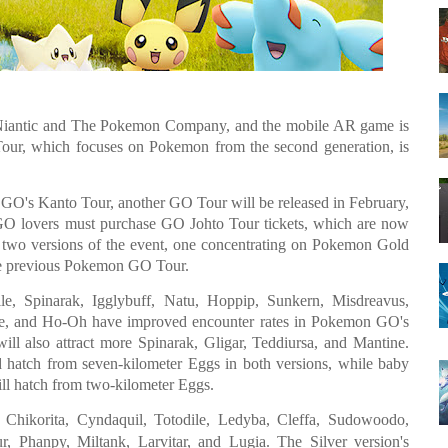
Niantic and The Pokemon Company, and the mobile AR game is
o Tour, which focuses on Pokemon from the second generation, is
n GO's Kanto Tour, another GO Tour will be released in February,
 GO lovers must purchase GO Johto Tour tickets, which are now
n two versions of the event, one concentrating on Pokemon Gold
the previous Pokemon GO Tour.
e, Spinarak, Igglybuff, Natu, Hoppip, Sunkern, Misdreavus,
ne, and Ho-Oh have improved encounter rates in Pokemon GO's
will also attract more Spinarak, Gligar, Teddiursa, and Mantine.
d hatch from seven-kilometer Eggs in both versions, while baby
ll hatch from two-kilometer Eggs.
hikorita, Cyndaquil, Totodile, Ledyba, Cleffa, Sudowoodo,
 Phanpy, Miltank, Larvitar, and Lugia. The Silver version's