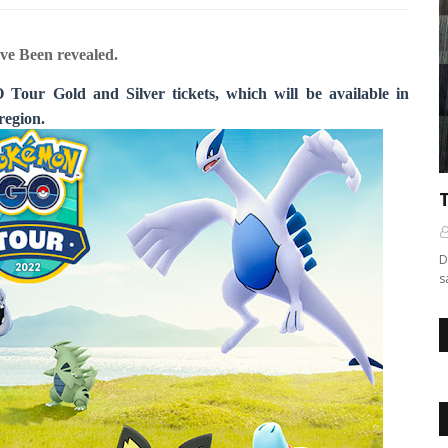
ve Been revealed.
Tour Gold and Silver tickets, which will be available in
region.
D
s