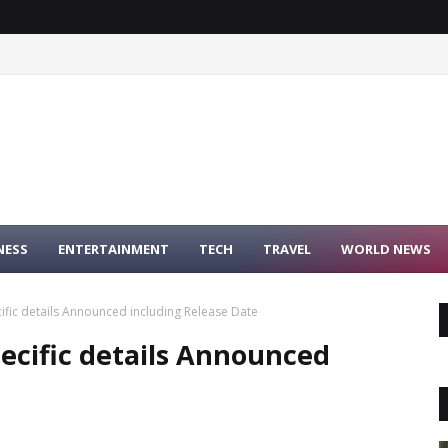
NESS
ENTERTAINMENT
TECH
TRAVEL
WORLD NEWS
fic details Announced including Release Date
cific details Announced