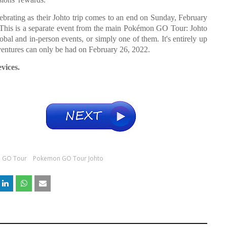
elebrating as their Johto trip comes to an end on Sunday, February
. This is a separate event from the main Pokémon GO Tour: Johto
obal and in-person events, or simply one of them. It's entirely up
ntures can only be had on February 26, 2022.
vices.
 GO Tour
Pokemon GO Tour Johto