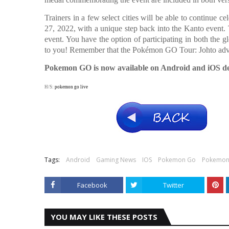
Trainers in a few select cities will be able to continue c
27, 2022, with a unique step back into the Kanto event
event. You have the option of participating in both the gl
to you! Remember that the Pokémon GO Tour: Johto adve
Pokemon GO is now available on Android and iOS de
H/S:
pokemon go live
Tags:
Android
Gaming News
IOS
Pokemon Go
Pokemon
Facebook
Twitter
YOU MAY LIKE THESE POSTS