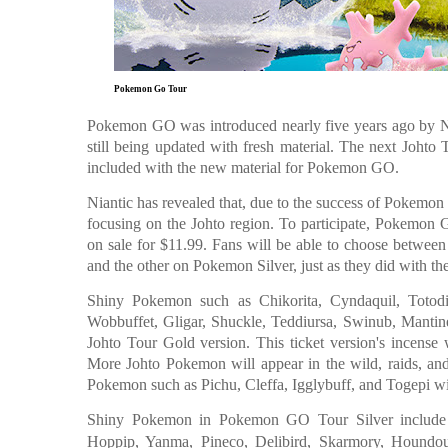
Pokemon Go Tour
Pokemon GO was introduced nearly five years ago by 
still being updated with fresh material. The next Joht
included with the new material for Pokemon GO.
Niantic has revealed that, due to the success of Pokemo
focusing on the Johto region. To participate, Pokemon
on sale for $11.99. Fans will be able to choose betwee
and the other on Pokemon Silver, just as they did with 
Shiny Pokemon such as Chikorita, Cyndaquil, Totodil
Wobbuffet, Gligar, Shuckle, Teddiursa, Swinub, Manti
Johto Tour Gold version. This ticket version's incense 
More Johto Pokemon will appear in the wild, raids, an
Pokemon such as Pichu, Cleffa, Igglybuff, and Togepi wi
Shiny Pokemon in Pokemon GO Tour Silver include C
Hoppip, Yanma, Pineco, Delibird, Skarmory, Houndour,