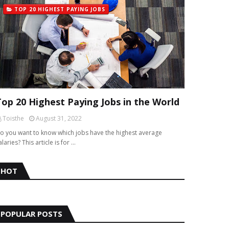
TOP 20 HIGHEST PAYING JOBS
Top 20 Highest Paying Jobs in the World
Toisthe
August 31, 2022
o you want to know which jobs have the highest average
alaries? This article is for …
HOT
POPULAR POSTS