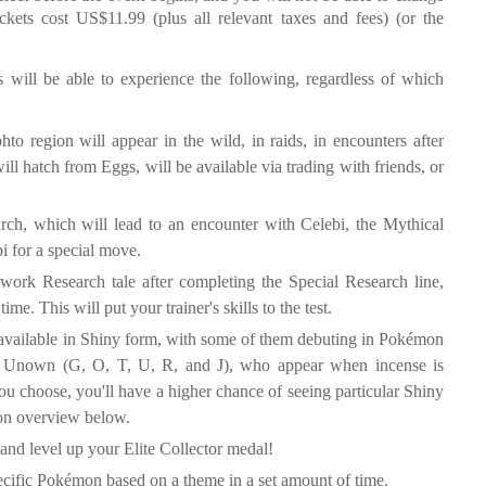
ckets cost US$11.99 (plus all relevant taxes and fees) (or the
 will be able to experience the following, regardless of which
to region will appear in the wild, in raids, in encounters after
ll hatch from Eggs, will be available via trading with friends, or
rch, which will lead to an encounter with Celebi, the Mythical
i for a special move.
work Research tale after completing the Special Research line,
e. This will put your trainer's skills to the test.
 available in Shiny form, with some of them debuting in Pokémon
ted Unown (G, O, T, U, R, and J), who appear when incense is
ou choose, you'll have a higher chance of seeing particular Shiny
sion overview below.
and level up your Elite Collector medal!
pecific Pokémon based on a theme in a set amount of time.