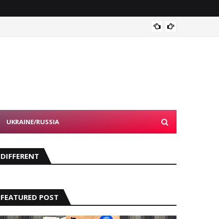
Devon 
UKRAINE/RUSSIA
DIFFERENT
FEATURED POST