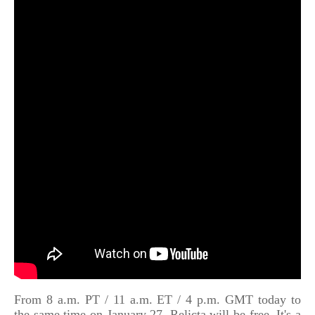
From 8 a.m. PT / 11 a.m. ET / 4 p.m. GMT today to
the same time on January 27, Relicta will be free. It's a