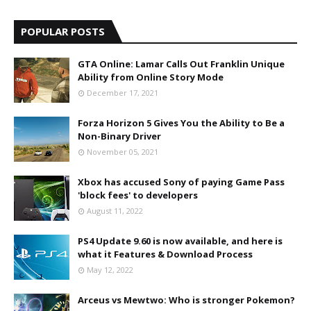
POPULAR POSTS
GTA Online: Lamar Calls Out Franklin Unique
Ability from Online Story Mode
December 17, 2021
Forza Horizon 5 Gives You the Ability to Be a
Non-Binary Driver
November 05, 2021
Xbox has accused Sony of paying Game Pass
'block fees' to developers
August 11, 2022
PS4 Update 9.60 is now available, and here is
what it Features & Download Process
May 12, 2022
Arceus vs Mewtwo: Who is stronger Pokemon?