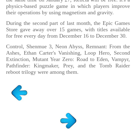
physics-based puzzle game in which players improve
their operations by using magnetism and gravity.
During the second part of last month, the Epic Games
Store gave away over 15 games, with titles available
for free every day from December 16 to December 30.
Control, Shenmue 3, Neon Abyss, Remnant: From the
Ashes, Ethan Carter's Vanishing, Loop Hero, Second
Extinction, Mutant Year Zero: Road to Eden, Vampyr,
Pathfinder: Kingmaker, Prey, and the Tomb Raider
reboot trilogy were among them.