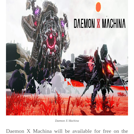
Daemon X Machina
Daemon X Machina will be available for free on the