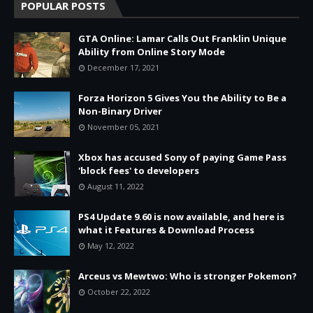
POPULAR POSTS
GTA Online: Lamar Calls Out Franklin Unique
Ability from Online Story Mode
December 17, 2021
Forza Horizon 5 Gives You the Ability to Be a
Non-Binary Driver
November 05, 2021
Xbox has accused Sony of paying Game Pass
'block fees' to developers
August 11, 2022
PS4 Update 9.60 is now available, and here is
what it Features & Download Process
May 12, 2022
Arceus vs Mewtwo: Who is stronger Pokemon?
October 22, 2022