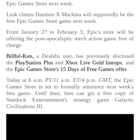
Epic Games Store next week.
Leak claims Daemon X Machina will supposedly be the
free Epic Games Store game next week.
From January 27 to February 3, Epic's store will be
offering the post-apocalyptic mech action game free of
charge.
Billbil-Kun,
a Dealabs user, has previously disclosed
the
PlayStation Plus
and
Xbox Live Gold lineups
, and
the
Epic Games Store's 15 Days of Free Games offer.
Today at 8 a.m. PT/11 a.m. ET/4 p.m. GMT, the Epic
Games Store is set to formally announce next week's
free game. Until then, fans can get a free copy of
Stardock Entertainment's strategy game Galactic
Civilizations III.