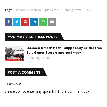
Tags:
Daemon X Machina
Epic Games
Gaming News
Leak
YOU MAY LIKE THESE POSTS
Daemon X Machina will supposedly be the free
Epic Games Store game next week
January 20, 2022
POST A COMMENT
0 Comments
please do not enter any spam link in the comment box