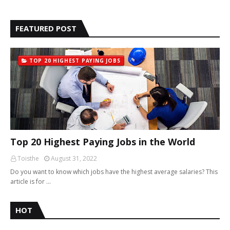
FEATURED POST
TOP 20 HIGHEST PAYING JOBS
Top 20 Highest Paying Jobs in the World
Toisthe
August 31, 2022
Do you want to know which jobs have the highest average salaries? This
article is for …
HOT