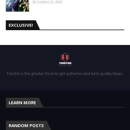
October 22, 2022
EXCLUSIVE!
Toisthe is the greater force to get authentic and best quality News.
LEARN MORE
RANDOM POSTS