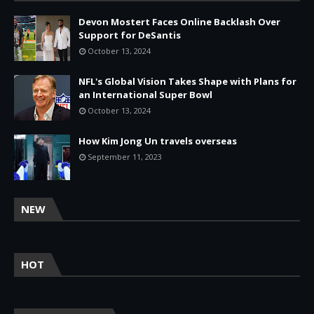
Devon Mostert Faces Online Backlash Over
Support for DeSantis
October 13, 2024
NFL's Global Vision Takes Shape with Plans for
an International Super Bowl
October 13, 2024
How Kim Jong Un travels overseas
September 11, 2023
NEW
HOT