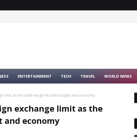
NESS
ENTERTAINMENT
TECH
TRAVEL
WORLD NEWS
e limit as the ruble surge hits the budget and economy
ign exchange limit as the
et and economy