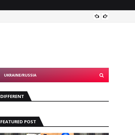
Devon 
UKRAINE/RUSSIA
DIFFERENT
FEATURED POST