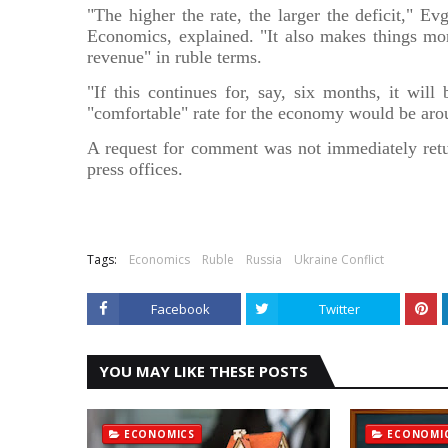
"The higher the rate, the larger the deficit," 
Economics, explained. "It also makes things more
revenue" in ruble terms.
"If this continues for, say, six months, it wil
"comfortable" rate for the economy would be arou
A request for comment was not immediately retu
press offices.
Source
Tags:
Economics
Ruble
Russia
Ukraine Conflict
Facebook
Twitter
YOU MAY LIKE THESE POSTS
ECONOMICS
ECONOMI