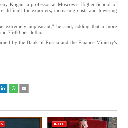
Evgeny Kogan, a professor at Moscow's Higher School of
 difficult for exporters, increasing costs and lowering
l be extremely unpleasant," he said, adding that a more
nd 75-80 per dollar.
rned by the Bank of Russia and the Finance Ministry's
CS
CEO