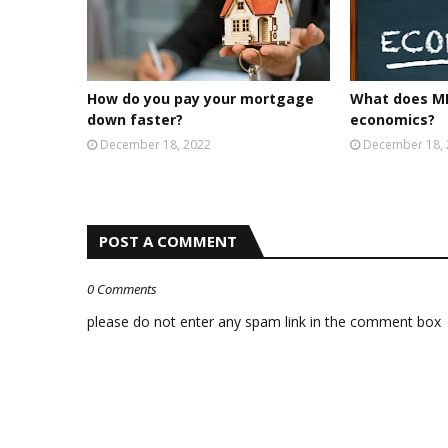
How do you pay your mortgage
What does MP
down faster?
economics?
December 18, 2022
December 18,
POST A COMMENT
0 Comments
please do not enter any spam link in the comment box