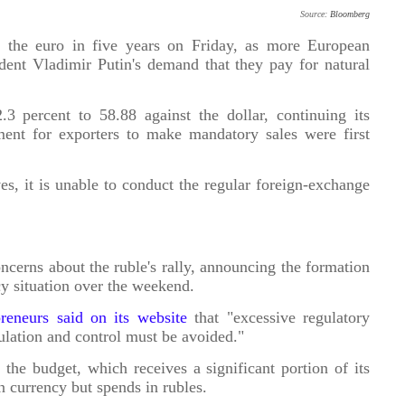
Source:
Bloomberg
st the euro in five years on Friday, as more European
ent Vladimir Putin's demand that they pay for natural
 percent to 58.88 against the dollar, continuing its
ment for exporters to make mandatory sales were first
es, it is unable to conduct the regular foreign-exchange
ncerns about the ruble's rally, announcing the formation
cy situation over the weekend.
reneurs said on its website
that "excessive regulatory
ulation and control must be avoided."
 the budget, which receives a significant portion of its
 currency but spends in rubles.