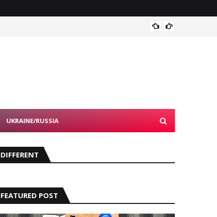
NFL's 
UKRAINE/RUSSIA
DIFFERENT
FEATURED POST