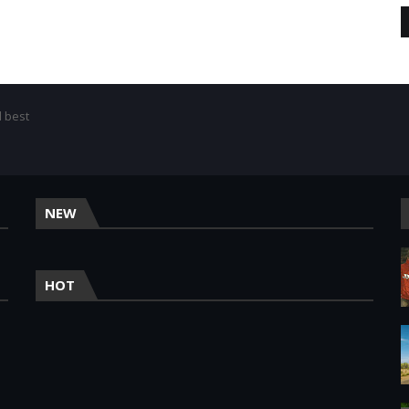
d best
NEW
HOT