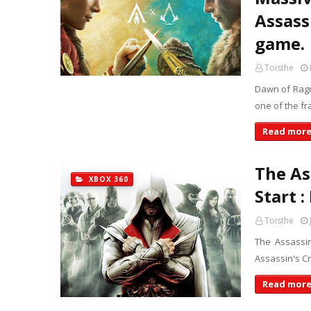
Assassi
game.
Toisthe
Dawn of Ragna
one of the fr
Read mor
The As
XBOX 360
Start 
Toisthe
The Assassin
Assassin's Cr
Read mor