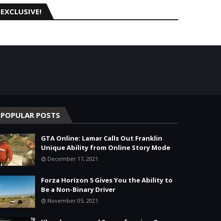
EXCLUSIVE!
POPULAR POSTS
GTA Online: Lamar Calls Out Franklin
Unique Ability from Online Story Mode
December 17, 2021
Forza Horizon 5 Gives You the Ability to
Be a Non-Binary Driver
November 05, 2021