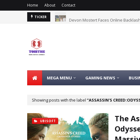
Home
About
Contact
Fart Coin
Devon Mostert Faces Online Backlash
TICKER
MEGA MENU
GAMING NEWS
BUSI
Showing posts with the label
ASSASSIN'S CREED:ODYS
The As
UBISOFT
Odysse
Massiv