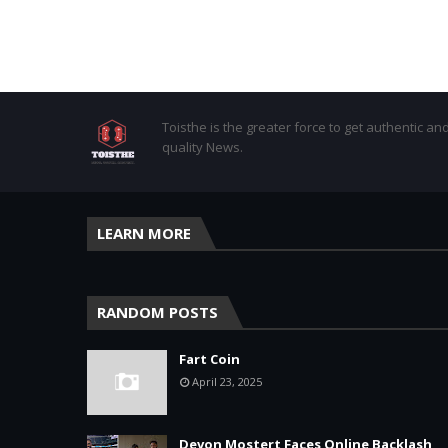
Toisthe is the greater force to get authentic an
quality News.
LEARN MORE
RANDOM POSTS
Fart Coin
April 23, 2025
Devon Mostert Faces Online Backlash