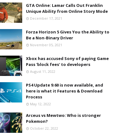
GTA Online: Lamar Calls Out Franklin
Unique Ability from Online Story Mode
December 17, 2021
Forza Horizon 5 Gives You the Ability to
Be a Non-Binary Driver
November 05, 2021
Xbox has accused Sony of paying Game
Pass 'block fees' to developers
August 11, 2022
PS4 Update 9.60 is now available, and
here is what it Features & Download
Process
May 12, 2022
Arceus vs Mewtwo: Who is stronger
Pokemon?
October 22, 2022