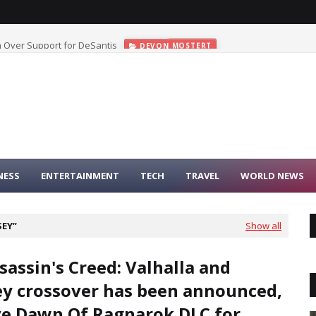
 Over Support for DeSantis
DEVON MOSTERT
NESS
ENTERTAINMENT
TECH
TRAVEL
WORLD NEWS
SEY
Show all
sassin's Creed: Valhalla and
y crossover has been announced,
e Dawn Of Ragnarok DLC for