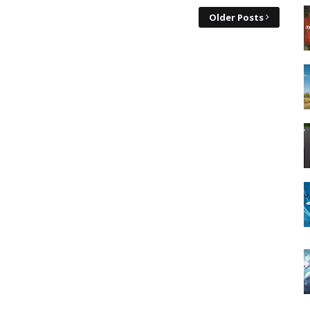
Older Posts