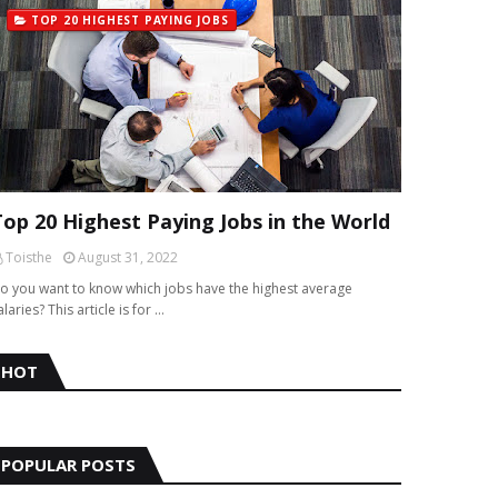
TOP 20 HIGHEST PAYING JOBS
Top 20 Highest Paying Jobs in the World
Toisthe
August 31, 2022
o you want to know which jobs have the highest average
alaries? This article is for …
HOT
POPULAR POSTS