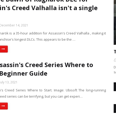
n's Creed Valhalla isn't a single
December 14, 2021
rök is a 35-hour addition for Assassin's Creed Valhalla , making it
anchise's longest DLCs. This appears to be the …
e
sassin's Creed Series Where to
D
: Beginner Guide
s
July 13, 2021
's Creed Series Where to Start. Image: Ubisoft The long-running
eed series can be terrifying, but you can get experi…
e