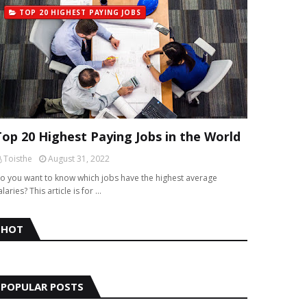
TOP 20 HIGHEST PAYING JOBS
Top 20 Highest Paying Jobs in the World
Toisthe
August 31, 2022
o you want to know which jobs have the highest average
alaries? This article is for …
HOT
POPULAR POSTS