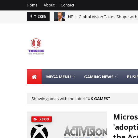
Home
About
Contact
NFL's Global Vision Takes Shape with
TICKER
MEGA MENU
GAMING NEWS
BUSI
Showing posts with the label
UK GAMES
Micros
XBOX
'adopt
the Ac