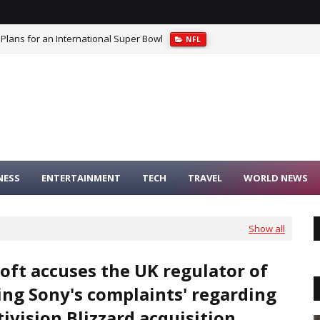
 Plans for an International Super Bowl
NFL
NESS
ENTERTAINMENT
TECH
TRAVEL
WORLD NEWS
Show all
oft accuses the UK regulator of
ing Sony's complaints' regarding
tivision Blizzard acquisition