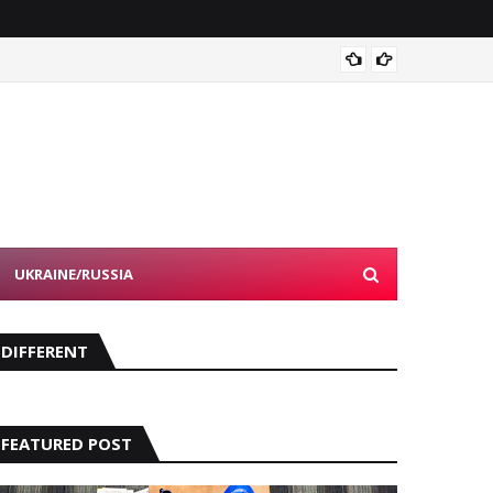
How Ki
UKRAINE/RUSSIA
DIFFERENT
FEATURED POST