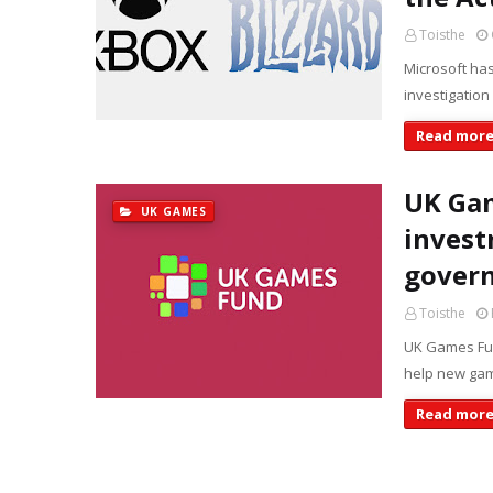
Toisthe
Microsoft has
investigation
Read mor
UK Gam
UK GAMES
invest
gover
Toisthe
UK Games Fun
help new gam
Read mor