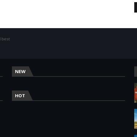
d best
NEW
HOT