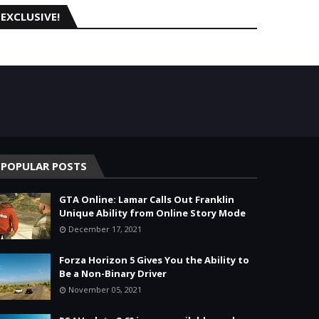
EXCLUSIVE!
POPULAR POSTS
GTA Online: Lamar Calls Out Franklin
Unique Ability from Online Story Mode
December 17, 2021
Forza Horizon 5 Gives You the Ability to
Be a Non-Binary Driver
November 05, 2021