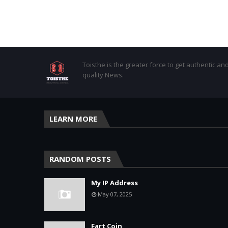
Toisthe is the greater force to get authentic an
quality News.
LEARN MORE
RANDOM POSTS
My IP Address
May 07, 2025
Fart Coin