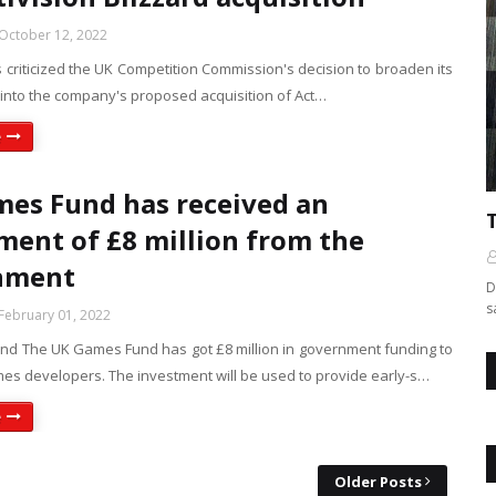
October 12, 2022
 criticized the UK Competition Commission's decision to broaden its
 into the company's proposed acquisition of Act…
e
es Fund has received an
ment of £8 million from the
nment
D
s
February 01, 2022
d The UK Games Fund has got £8 million in government funding to
es developers. The investment will be used to provide early-s…
e
Older Posts