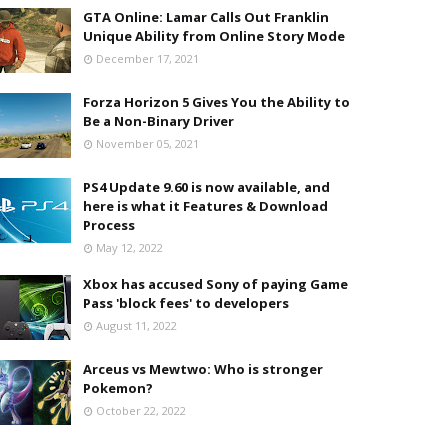
GTA Online: Lamar Calls Out Franklin
Unique Ability from Online Story Mode
December 17, 2021
Forza Horizon 5 Gives You the Ability to
Be a Non-Binary Driver
November 05, 2021
PS4 Update 9.60 is now available, and
here is what it Features & Download
Process
May 12, 2022
Xbox has accused Sony of paying Game
Pass 'block fees' to developers
August 11, 2022
Arceus vs Mewtwo: Who is stronger
Pokemon?
October 22, 2022