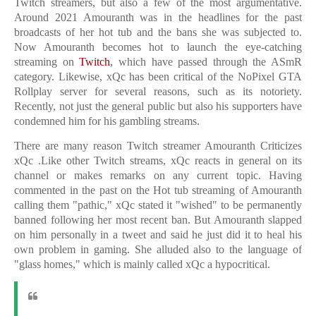
Twitch streamers, but also a few of the most argumentative.
Around 2021 Amouranth was in the headlines for the past
broadcasts of her hot tub and the bans she was subjected to.
Now Amouranth becomes hot to launch the eye-catching
streaming on
Twitch
, which have passed through the ASmR
category. Likewise, xQc has been critical of the NoPixel GTA
Rollplay server for several reasons, such as its notoriety.
Recently, not just the general public but also his supporters have
condemned him for his gambling streams.
There are many reason
Twitch streamer Amouranth Criticizes
xQc .
Like other Twitch streams, xQc reacts in general on its
channel or makes remarks on any current topic. Having
commented in the past on the Hot tub streaming of Amouranth
calling them "pathic," xQc stated it "wished" to be permanently
banned following her most recent ban. But Amouranth slapped
on him personally in a tweet and said he just did it to heal his
own problem in gaming. She alluded also to the language of
"glass homes," which is mainly called xQc a hypocritical.