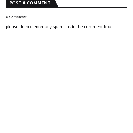
POST A COMMENT
0 Comments
please do not enter any spam link in the comment box