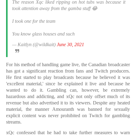
The reason Xqc liked ripping on hot tubs was because it
took attention away from the gamba stuff 😂
I took one for the team
You know glass houses and such
— Kaitlyn (@wildkait)
June 30, 2021
For his method of handling game live, the Canadian broadcaster
has got a significant reaction from fans and Twitch producers.
He first started to play broadcasts because he believed it was
'excellent material,' since he explained it live and because he
wanted to do it. Gambling can, however, be extremely
hazardous and addicting, and xQc not only offset much of its
revenue but also advertised it to its viewers. Despite any heated
material, the manner Amouranth was banned for sexually
explicit content was never prohibited on Twitch for gambling
streams.
xQc confessed that he had to take further measures to warn