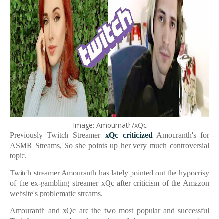
Image: Amournath/xQc
Previously Twitch Streamer
xQc criticized
Amouranth's for
ASMR Streams
, So she points up her very much controversial
topic.
Twitch streamer Amouranth has lately pointed out the hypocrisy
of the ex-gambling streamer xQc after criticism of the Amazon
website's problematic streams.
Amouranth and xQc are the two most popular and successful