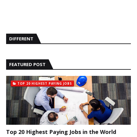
DIFFERENT
FEATURED POST
TOP 20 HIGHEST PAYING JOBS
Top 20 Highest Paying Jobs in the World