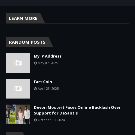
LEARN MORE
RANDOM POSTS
My IP Address
May 07, 2025
Fart Coin
April 23, 2025
Devon Mostert Faces Online Backlash Over
Support for DeSantis
October 13, 2024