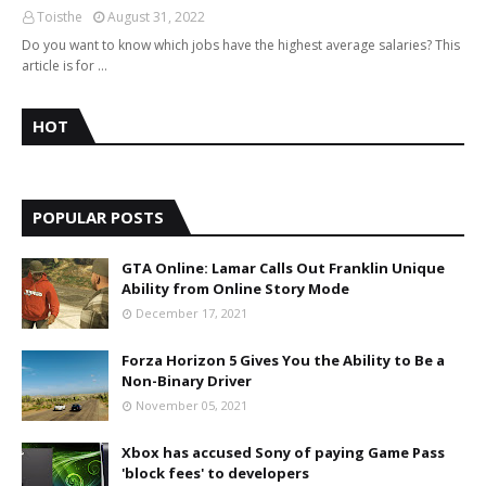
Toisthe
August 31, 2022
Do you want to know which jobs have the highest average salaries? This
article is for …
HOT
POPULAR POSTS
GTA Online: Lamar Calls Out Franklin Unique
Ability from Online Story Mode
December 17, 2021
Forza Horizon 5 Gives You the Ability to Be a
Non-Binary Driver
November 05, 2021
Xbox has accused Sony of paying Game Pass
'block fees' to developers