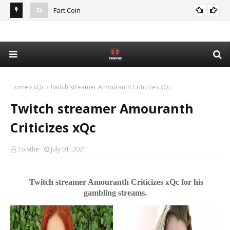
Fart Coin
Dev
De
Home
xQc
Twitch streamer Amouranth Criticizes xQc
Twitch streamer Amouranth
Criticizes xQc
Toisthe
July 01, 2021
Twitch streamer Amouranth Criticizes xQc for his
gambling streams.