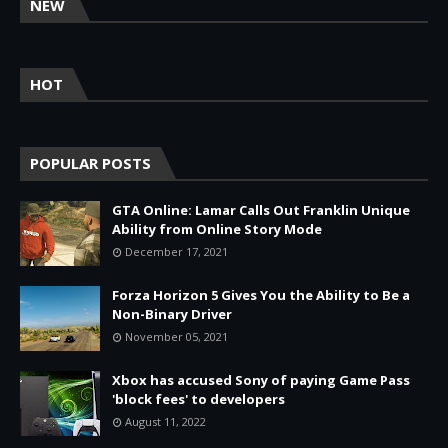
NEW
HOT
POPULAR POSTS
GTA Online: Lamar Calls Out Franklin Unique
Ability from Online Story Mode
December 17, 2021
Forza Horizon 5 Gives You the Ability to Be a
Non-Binary Driver
November 05, 2021
Xbox has accused Sony of paying Game Pass
'block fees' to developers
August 11, 2022