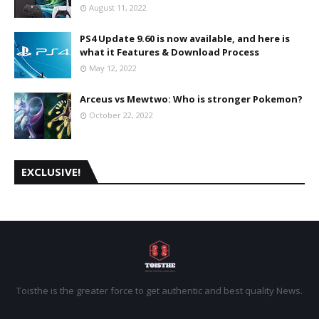
August 11, 2022
PS4 Update 9.60 is now available, and here is
what it Features & Download Process
May 12, 2022
Arceus vs Mewtwo: Who is stronger Pokemon?
October 22, 2022
EXCLUSIVE!
Toisthe is the greater force to get authentic and best quality News.