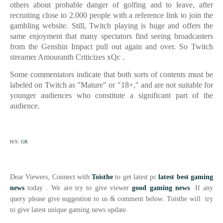
others about probable danger of golfing and to leave, after
recruiting close to 2.000 people with a reference link to join the
gambling website. Still, Twitch playing is huge and offers the
same enjoyment that many spectators find seeing broadcasters
from the Genshin Impact pull out again and over. So
Twitch
streamer Amouranth Criticizes xQc .
Some commentators indicate that both sorts of contents must be
labeled on Twitch as "Mature" or "18+," and are not suitable for
younger audiences who constitute a significant part of the
audience.
H/S:
GR
Dear Viewers, Connect with
Toisthe
to get latest pc
latest best gaming
news
today . We are try to give viewer
good gaming news
. If any
query please give suggestion to us & comment below. Toisthe will try
to give latest unique gaming news update.