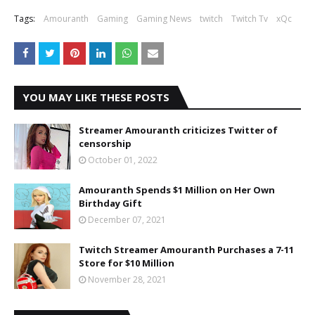
Tags:
Amouranth
Gaming
Gaming News
twitch
Twitch Tv
xQc
YOU MAY LIKE THESE POSTS
Streamer Amouranth criticizes Twitter of
censorship
October 01, 2022
Amouranth Spends $1 Million on Her Own
Birthday Gift
December 07, 2021
Twitch Streamer Amouranth Purchases a 7-11
Store for $10 Million
November 28, 2021