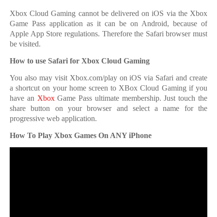
Xbox Cloud Gaming cannot be delivered on iOS via the Xbox
Game Pass application as it can be on Android, because of
Apple App Store regulations. Therefore the Safari browser must
be visited.
How to use Safari for Xbox Cloud Gaming
You also may visit Xbox.com/play on iOS via Safari and create
a shortcut on your home screen to XBox Cloud Gaming if you
have an
Xbox
Game Pass ultimate membership. Just touch the
share button on your browser and select a name for the
progressive web application.
How To Play Xbox Games On ANY iPhone