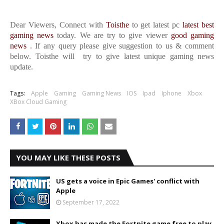
Dear Viewers, Connect with
Toisthe
to get latest pc
latest best
gaming news
today. We are try to give viewer
good gaming
news
. If any query please give suggestion to us & comment
below. Toisthe will try to give latest unique gaming news
update.
Tags:
Apple
Gaming
Gaming News
IOS
Ipad
Iphone
Xbox
XBox Cloud Gaming
YOU MAY LIKE THESE POSTS
US gets a voice in Epic Games' conflict with
Apple
September 17, 2022
Xbox has made the Fortnite game free to play