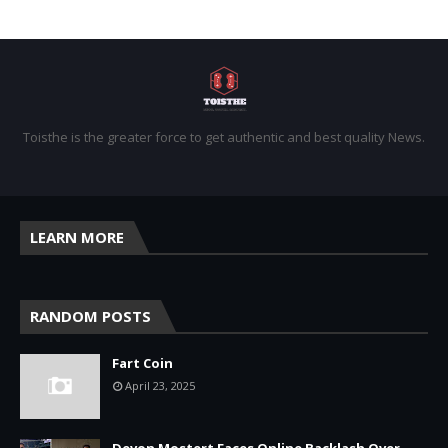
Toisthe is the greater force to get authentic and best quality News.
LEARN MORE
RANDOM POSTS
Fart Coin
April 23, 2025