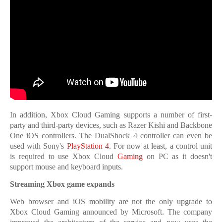
In addition, Xbox Cloud Gaming supports a number of first-
party and third-party devices, such as Razer Kishi and Backbone
One iOS controllers. The DualShock 4 controller can even be
used with Sony's
PlayStation 4
. For now at least, a control unit
is required to use Xbox Cloud
Gaming
on PC as it doesn't
support mouse and keyboard inputs.
Streaming Xbox game expands
Web browser and iOS mobility are not the only upgrade to
Xbox Cloud Gaming announced by Microsoft. The company