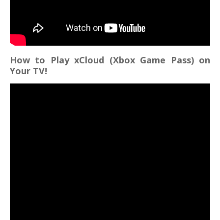
How to Play xCloud (Xbox Game Pass) on
Your TV!