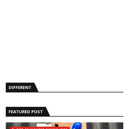
DIFFERENT
FEATURED POST