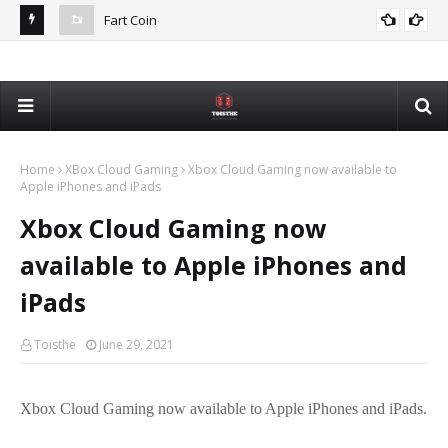
Fart Coin
Dev
De
Home
XBox Cloud Gaming
Xbox Cloud Gaming now available to
Apple iPhones and iPads
Xbox Cloud Gaming now
available to Apple iPhones and
iPads
Toisthe
June 29, 2021
Xbox Cloud Gaming now available to Apple iPhones and iPads.