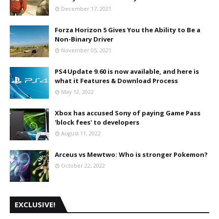
December 17, 2021
Forza Horizon 5 Gives You the Ability to Be a
Non-Binary Driver
November 05, 2021
PS4 Update 9.60 is now available, and here is
what it Features & Download Process
May 12, 2022
Xbox has accused Sony of paying Game Pass
'block fees' to developers
August 11, 2022
Arceus vs Mewtwo: Who is stronger Pokemon?
October 22, 2022
EXCLUSIVE!