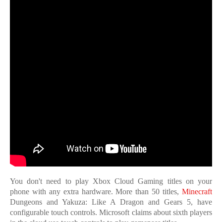
You don't need to play Xbox Cloud Gaming titles on your
phone with any extra hardware. More than 50 titles,
Minecraft
Dungeons and Yakuza: Like A Dragon and Gears 5, have
configurable touch controls. Microsoft claims about sixth players