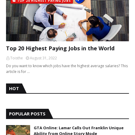
TOP 20 HIGHEST PAYING JOBS
Top 20 Highest Paying Jobs in the World
Toisthe
August 31, 2022
Do you want to know which jobs have the highest average salaries? This
article is for …
HOT
POPULAR POSTS
GTA Online: Lamar Calls Out Franklin Unique
Ability from Online Story Mode