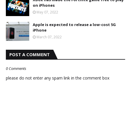
on iPhones
May 07, 2022
Apple is expected to release a low-cost 5G
iPhone
March 07, 2022
POST A COMMENT
0 Comments
please do not enter any spam link in the comment box