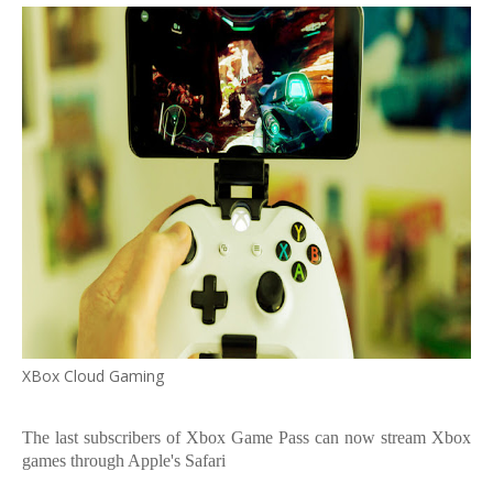
XBox Cloud Gaming
The last subscribers of Xbox Game Pass can now stream Xbox
games through Apple's Safari