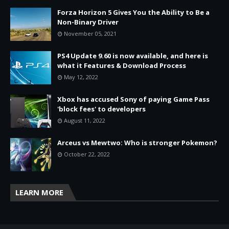
Forza Horizon 5 Gives You the Ability to Be a
Non-Binary Driver
November 05, 2021
PS4 Update 9.60 is now available, and here is
what it Features & Download Process
May 12, 2022
Xbox has accused Sony of paying Game Pass
'block fees' to developers
August 11, 2022
Arceus vs Mewtwo: Who is stronger Pokemon?
October 22, 2022
LEARN MORE