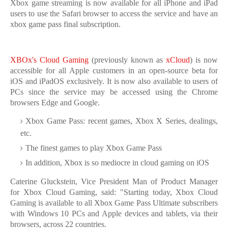
Xbox game streaming is now available for all iPhone and iPad
users to use the Safari browser to access the service and have an
xbox game pass final subscription.
XBOx's Cloud Gaming
(previously known as
xCloud
) is now
accessible for all Apple customers in an open-source beta for
iOS and iPadOS exclusively. It is now also available to users of
PCs since the service may be accessed using the Chrome
browsers Edge and Google.
Xbox Game Pass: recent games, Xbox X Series, dealings,
etc.
The finest games to play Xbox Game Pass
In addition, Xbox is so mediocre in cloud gaming on iOS
Caterine Gluckstein, Vice President Man of Product Manager
for Xbox Cloud Gaming, said: "Starting today, Xbox Cloud
Gaming is available to all Xbox Game Pass Ultimate subscribers
with Windows 10 PCs and Apple devices and tablets, via their
browsers, across 22 countries.