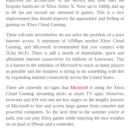
improved the architecture of the service and now uses the
bespoke hardware of Xbox Series X. Now up to 1080p and up
to 60 fps per second are streamed to games. This is a nice
improvement that should improve the appearance and feeling of
gaming on Xbox Cloud Gaming.
These roll-outs nevertheless do not solve the problem of a poor
Internet access. A minimum of 10Mbps needed Xbox Cloud
Gaming, and Microsoft recommended that you connect with
5Ghz Wi-Fi. There is still a dearth of dependable, quick and
affordable Internet connectivity for millions of Americans. This
is a barrier to the ambition of Microsoft to reach as many players
as possible and the business is trying to do something with this
by expanding internet connectivity across the United States.
There are currently no signs that
Microsoft
is using the Xbox
Cloud Gaming streaming sticks or smart TV apps. However,
browsers and iOS roll outs are key stages on the lengthy journey
of Microsoft to free and access large games from consoles and
powerful computers. So the next time in the summer you're at
park, you can play Xbox games while enjoying the nice weather
on an Ipad or iPhone and a controller.