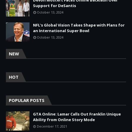
Devon Mostert Faces Online Backlash Over
Support for DeSantis
October 13, 2024
NFL's Global Vision Takes Shape with Plans for
an International Super Bowl
October 13, 2024
NEW
HOT
POPULAR POSTS
GTA Online: Lamar Calls Out Franklin Unique
Ability from Online Story Mode
December 17, 2021