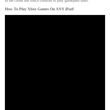
in the cloud use touch controls to play gamepass titles.
How To Play Xbox Games On ANY iPad!