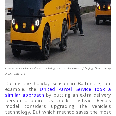
Autonomous delivery vehicles are being used on the streets of Beijing, China. Image
Credit: Wikimedia
During the holiday season in Baltimore, for
example, the
United Parcel Service took a
similar approach
by putting an extra delivery
person onboard its trucks. Instead, Reed's
model considers upgrading the vehicle's
technology. But which method saves the most