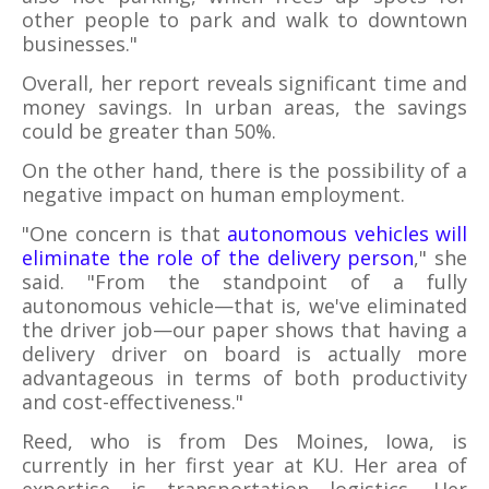
other people to park and walk to downtown
businesses."
Overall, her report reveals significant time and
money savings. In urban areas, the savings
could be greater than 50%.
On the other hand, there is the possibility of a
negative impact on human employment.
"One concern is that
autonomous vehicles will
eliminate the role of the delivery person
," she
said. "From the standpoint of a fully
autonomous vehicle—that is, we've eliminated
the driver job—our paper shows that having a
delivery driver on board is actually more
advantageous in terms of both productivity
and cost-effectiveness."
Reed, who is from Des Moines, Iowa, is
currently in her first year at KU. Her area of