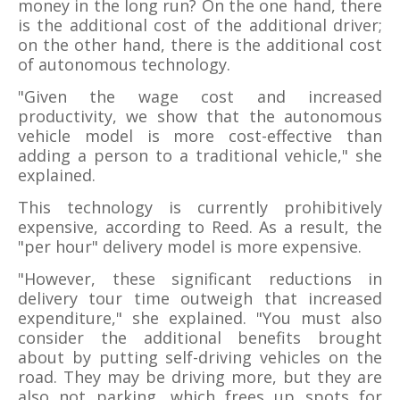
money in the long run? On the one hand, there
is the additional cost of the additional driver;
on the other hand, there is the additional cost
of autonomous technology.
"Given the wage cost and increased
productivity, we show that the autonomous
vehicle model is more cost-effective than
adding a person to a traditional vehicle," she
explained.
This technology is currently prohibitively
expensive, according to Reed. As a result, the
"per hour" delivery model is more expensive.
"However, these significant reductions in
delivery tour time outweigh that increased
expenditure," she explained. "You must also
consider the additional benefits brought
about by putting self-driving vehicles on the
road. They may be driving more, but they are
also not parking, which frees up spots for