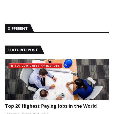
DIFFERENT
FEATURED POST
TOP 20 HIGHEST PAYING JOBS
Top 20 Highest Paying Jobs in the World