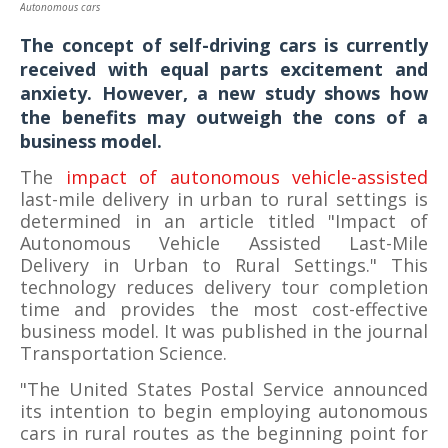
Autonomous cars
Image Credit
The concept of self-driving cars is currently
received with equal parts excitement and
anxiety. However, a new study shows how
the benefits may outweigh the cons of a
business model.
The
impact of autonomous vehicle-assisted
last-mile delivery in urban to rural settings is
determined in an article titled "Impact of
Autonomous Vehicle Assisted Last-Mile
Delivery in Urban to Rural Settings." This
technology reduces delivery tour completion
time and provides the most cost-effective
business model. It was published in the journal
Transportation Science.
"The United States Postal Service announced
its intention to begin employing autonomous
cars in rural routes as the beginning point for