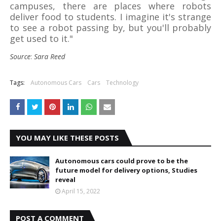
campuses, there are places where robots
deliver food to students. I imagine it's strange
to see a robot passing by, but you'll probably
get used to it."
Source
:
Sara Reed
Tags:
Autonomous Cars
Cars
Technology
YOU MAY LIKE THESE POSTS
Autonomous cars could prove to be the
future model for delivery options, Studies
reveal
April 15, 2022
POST A COMMENT