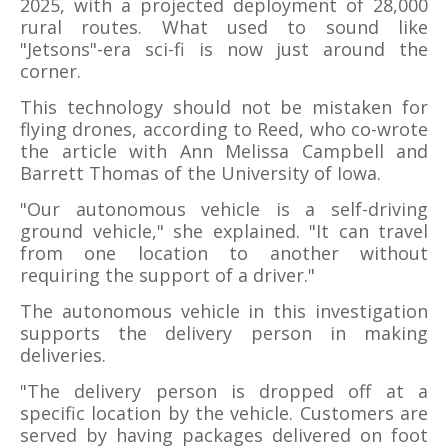
2025, with a projected deployment of 28,000
rural routes. What used to sound like
"Jetsons"-era sci-fi is now just around the
corner.
This technology should not be mistaken for
flying drones, according to Reed, who co-wrote
the article with Ann Melissa Campbell and
Barrett Thomas of the University of Iowa.
"Our autonomous vehicle is a self-driving
ground vehicle," she explained. "It can travel
from one location to another without
requiring the support of a driver."
The autonomous vehicle in this investigation
supports the delivery person in making
deliveries.
"The delivery person is dropped off at a
specific location by the vehicle. Customers are
served by having packages delivered on foot