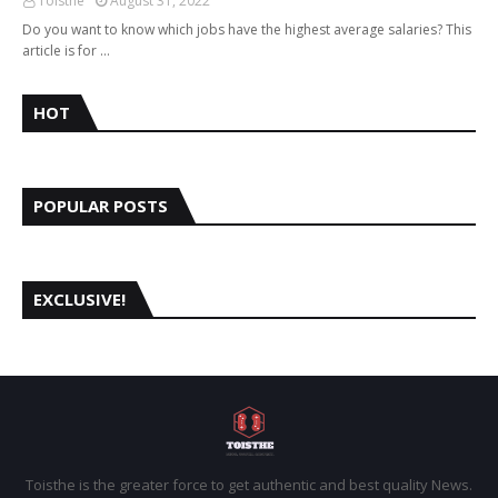
Toisthe
August 31, 2022
Do you want to know which jobs have the highest average salaries? This
article is for …
HOT
POPULAR POSTS
EXCLUSIVE!
Toisthe is the greater force to get authentic and best quality News.