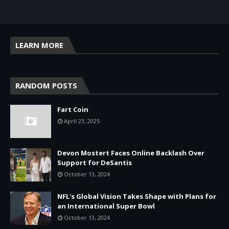
LEARN MORE
RANDOM POSTS
Fart Coin
April 23, 2025
Devon Mostert Faces Online Backlash Over
Support for DeSantis
October 13, 2024
NFL's Global Vision Takes Shape with Plans for
an International Super Bowl
October 13, 2024