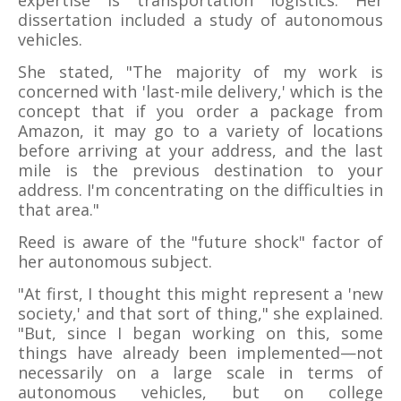
expertise is transportation logistics. Her
dissertation included a study of autonomous
vehicles.
She stated, "The majority of my work is
concerned with 'last-mile delivery,' which is the
concept that if you order a package from
Amazon, it may go to a variety of locations
before arriving at your address, and the last
mile is the previous destination to your
address. I'm concentrating on the difficulties in
that area."
Reed is aware of the "future shock" factor of
her autonomous subject.
"At first, I thought this might represent a 'new
society,' and that sort of thing," she explained.
"But, since I began working on this, some
things have already been implemented—not
necessarily on a large scale in terms of
autonomous vehicles, but on college