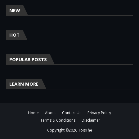
NEW
HOT
POPULAR POSTS
LEARN MORE
Home
About
Contact Us
Privacy Policy
Terms & Conditions
Disclaimer
Copyright ©
2026
ToisThe