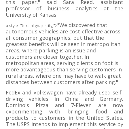
this paper," said Sara Reed, assistant
professor of business analytics at the
University of Kansas.
"We discovered that
p style="text-align: justify;">
autonomous vehicles are cost-effective across
all consumer geographies, but that the
greatest benefits will be seen in metropolitan
areas, where parking is an issue and
customers are closer together. In
metropolitan areas, serving clients on foot is
more advantageous than serving customers in
rural areas, where one may have to walk great
distances between customers after parking."
FedEx and Volkswagen have already used self-
driving vehicles in China and Germany.
Domino's Pizza and 7-Eleven are now
experimenting with bringing food and
products to customers in the United States.
The USPS intends to implement this service by