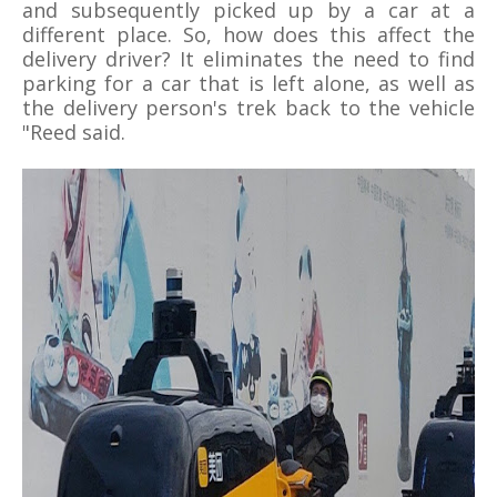
and subsequently picked up by a car at a
different place. So, how does this affect the
delivery driver? It eliminates the need to find
parking for a car that is left alone, as well as
the delivery person's trek back to the vehicle
"Reed said.