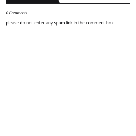
0 Comments
please do not enter any spam link in the comment box