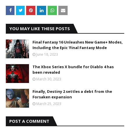
YOU MAY LIKE THESE POSTS
Final Fantasy 16 Unleashes New Game+ Modes,
Including the Epic 'Final Fantasy Mode
June 18, 2023
The Xbox Series X bundle for Diablo 4 has
been revealed
March 30, 2023
Finally, Destiny 2 settles a debt from the
Forsaken expansion
March 25, 2023
POST A COMMENT