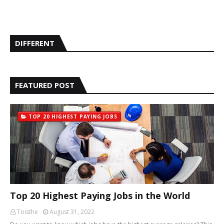
DIFFERENT
FEATURED POST
TOP 20 HIGHEST PAYING JOBS
Top 20 Highest Paying Jobs in the World
Toisthe
August 31, 2022