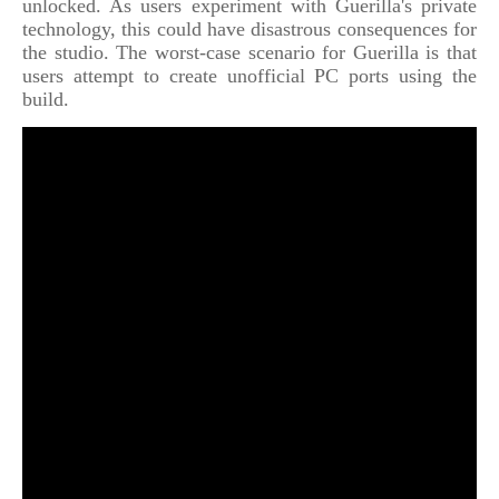
unlocked. As users experiment with Guerilla's private
technology, this could have disastrous consequences for
the studio. The worst-case scenario for Guerilla is that
users attempt to create unofficial PC ports using the
build.