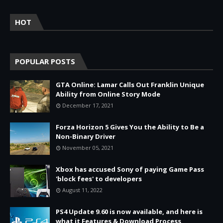
HOT
POPULAR POSTS
GTA Online: Lamar Calls Out Franklin Unique
Ability from Online Story Mode
December 17, 2021
Forza Horizon 5 Gives You the Ability to Be a
Non-Binary Driver
November 05, 2021
Xbox has accused Sony of paying Game Pass
'block fees' to developers
August 11, 2022
PS4 Update 9.60 is now available, and here is
what it Features & Download Process