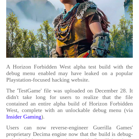
A Horizon Forbidden West alpha test build with the
debug menu enabled may have leaked on a popular
Playstation-focused hacking website.
The 'TestGame' file was uploaded on December 28. It
didn't take long for users to realize that the file
contained an entire alpha build of Horizon Forbidden
West, complete with an unlockable debug menu (via
Insider Gaming
).
Users can now reverse-engineer Guerilla Games'
proprietary Decima engine now that the build is debug-