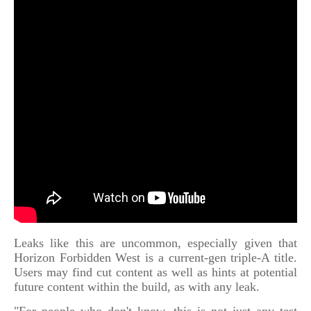
Leaks like this are uncommon, especially given that
Horizon Forbidden West is a current-gen triple-A title.
Users may find cut content as well as hints at potential
future content within the build, as with any leak.
"For people who don't know, this is not just any test