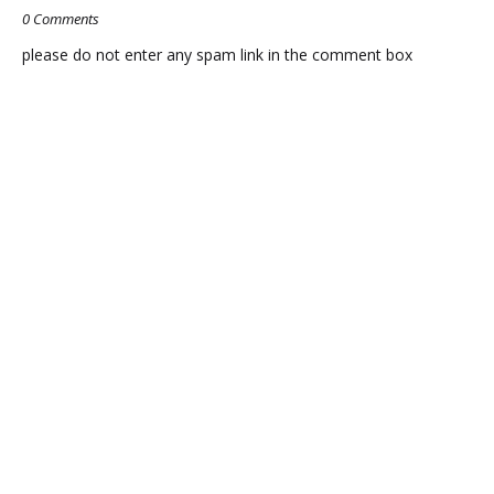
0 Comments
please do not enter any spam link in the comment box