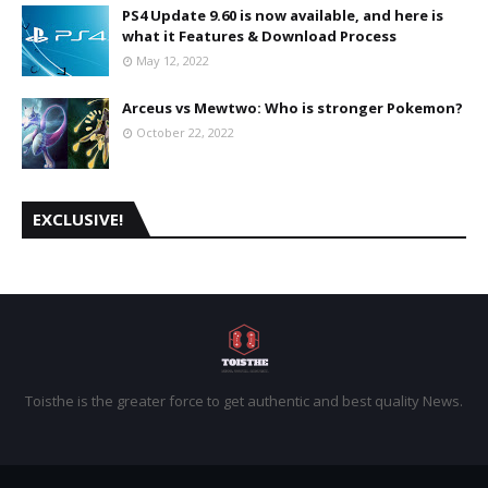
PS4 Update 9.60 is now available, and here is
what it Features & Download Process
May 12, 2022
Arceus vs Mewtwo: Who is stronger Pokemon?
October 22, 2022
EXCLUSIVE!
Toisthe is the greater force to get authentic and best quality News.