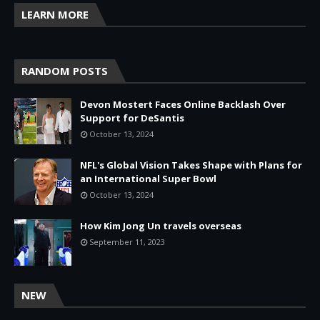
LEARN MORE
RANDOM POSTS
Devon Mostert Faces Online Backlash Over
Support for DeSantis
October 13, 2024
NFL's Global Vision Takes Shape with Plans for
an International Super Bowl
October 13, 2024
How Kim Jong Un travels overseas
September 11, 2023
NEW