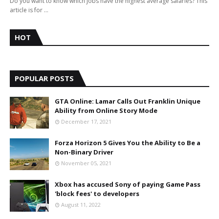
Do you want to know which jobs have the highest average salaries? This
article is for …
HOT
POPULAR POSTS
GTA Online: Lamar Calls Out Franklin Unique
Ability from Online Story Mode
December 17, 2021
Forza Horizon 5 Gives You the Ability to Be a
Non-Binary Driver
November 05, 2021
Xbox has accused Sony of paying Game Pass
'block fees' to developers
August 11, 2022