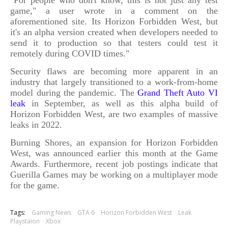
game," a user wrote in a comment on the
aforementioned site. Its Horizon Forbidden West, but
it's an alpha version created when developers needed to
send it to production so that testers could test it
remotely during COVID times."
Security flaws are becoming more apparent in an
industry that largely transitioned to a work-from-home
model during the pandemic. The
Grand Theft Auto VI
leak
in September, as well as this alpha build of
Horizon Forbidden West, are two examples of massive
leaks in 2022.
Burning Shores, an expansion for Horizon Forbidden
West, was announced earlier this month at the Game
Awards. Furthermore, recent job postings indicate that
Guerilla Games may be working on a multiplayer mode
for the game.
Tags:
Gaming News
GTA 6
Horizon Forbidden West
Leak
Playstaion
Xbox