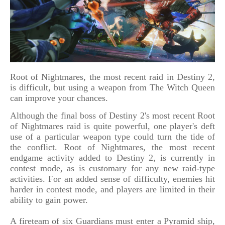
Root of Nightmares, the most recent raid in Destiny 2,
is difficult, but using a weapon from The Witch Queen
can improve your chances.
Although the final boss of Destiny 2's most recent Root
of Nightmares raid is quite powerful, one player's deft
use of a particular weapon type could turn the tide of
the conflict. Root of Nightmares, the most recent
endgame activity added to Destiny 2, is currently in
contest mode, as is customary for any new raid-type
activities. For an added sense of difficulty, enemies hit
harder in contest mode, and players are limited in their
ability to gain power.
A fireteam of six Guardians must enter a Pyramid ship,