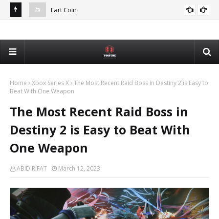
Fart Coin
NFL
Devon Mostert Faces Online Backlash Over Support for
Int
DEVON MOSTERT
DeSantis
Home
Xbox Series X
The Most Recent Raid Boss in Destiny 2 is Easy to
Beat With One Weapon
The Most Recent Raid Boss in
Destiny 2 is Easy to Beat With
One Weapon
ABID RIFAT
March 12, 2023