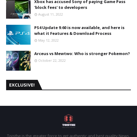
Xbox has accused Sony of paying Game Pass
'block fees' to developers
August 11, 2022
PS4 Update 9.60 is now available, and here is
what it Features & Download Process
May 12, 2022
Arceus vs Mewtwo: Who is stronger Pokemon?
October 22, 2022
EXCLUSIVE!
Toisthe is the greater force to get authentic and best quality News.