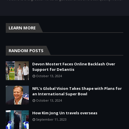
LEARN MORE
RANDOM POSTS
Devon Mostert Faces Online Backlash Over
Support for DeSantis
October 13, 2024
NFL's Global Vision Takes Shape with Plans for
an International Super Bowl
October 13, 2024
How Kim Jong Un travels overseas
September 11, 2023