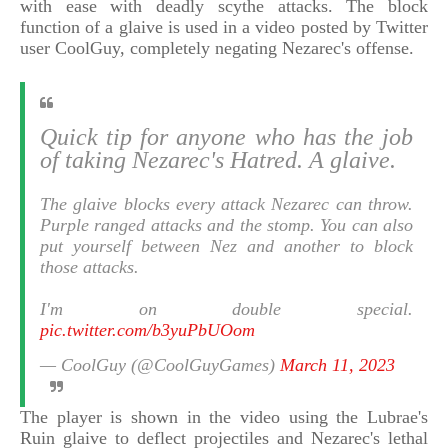
with ease with deadly scythe attacks. The block
function of a glaive is used in a video posted by Twitter
user CoolGuy, completely negating Nezarec's offense.
Quick tip for anyone who has the job
of taking Nezarec's Hatred. A glaive.
The glaive blocks every attack Nezarec can throw.
Purple ranged attacks and the stomp. You can also
put yourself between Nez and another to block
those attacks.
I'm on double special.
pic.twitter.com/b3yuPbUOom
— CoolGuy (@CoolGuyGames)
March 11, 2023
The player is shown in the video using the Lubrae's
Ruin glaive to deflect projectiles and Nezarec's lethal