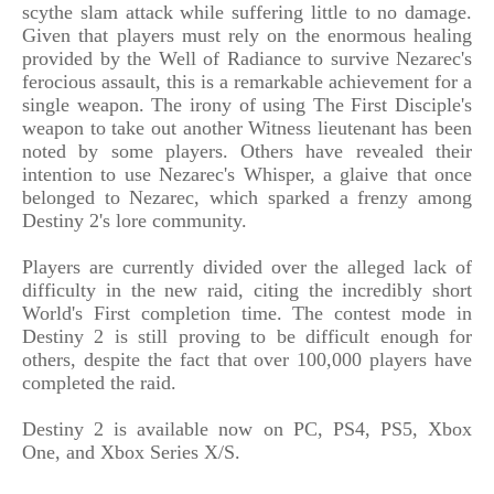
scythe slam attack while suffering little to no damage.
Given that players must rely on the enormous healing
provided by the Well of Radiance to survive Nezarec's
ferocious assault, this is a remarkable achievement for a
single weapon. The irony of using The First Disciple's
weapon to take out another Witness lieutenant has been
noted by some players. Others have revealed their
intention to use Nezarec's Whisper, a glaive that once
belonged to Nezarec, which sparked a frenzy among
Destiny 2's lore community.
Players are currently divided over the alleged lack of
difficulty in the new raid, citing the incredibly short
World's First completion time. The contest mode in
Destiny 2 is still proving to be difficult enough for
others, despite the fact that over 100,000 players have
completed the raid.
Destiny 2 is available now on PC, PS4, PS5, Xbox
One, and Xbox Series X/S.