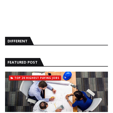
DIFFERENT
FEATURED POST
TOP 20 HIGHEST PAYING JOBS