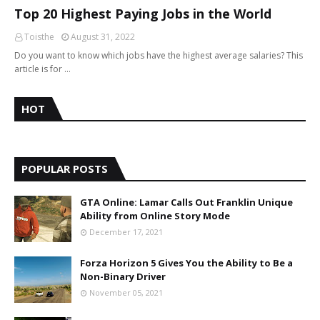
Top 20 Highest Paying Jobs in the World
Toisthe
August 31, 2022
Do you want to know which jobs have the highest average salaries? This
article is for …
HOT
POPULAR POSTS
GTA Online: Lamar Calls Out Franklin Unique
Ability from Online Story Mode
December 17, 2021
Forza Horizon 5 Gives You the Ability to Be a
Non-Binary Driver
November 05, 2021