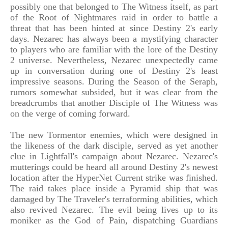
possibly one that belonged to The Witness itself, as part
of the Root of Nightmares raid in order to battle a
threat that has been hinted at since Destiny 2's early
days. Nezarec has always been a mystifying character
to players who are familiar with the lore of the Destiny
2 universe. Nevertheless, Nezarec unexpectedly came
up in conversation during one of Destiny 2's least
impressive seasons. During the Season of the Seraph,
rumors somewhat subsided, but it was clear from the
breadcrumbs that another Disciple of The Witness was
on the verge of coming forward.
The new Tormentor enemies, which were designed in
the likeness of the dark disciple, served as yet another
clue in Lightfall's campaign about Nezarec. Nezarec's
mutterings could be heard all around Destiny 2's newest
location after the HyperNet Current strike was finished.
The raid takes place inside a Pyramid ship that was
damaged by The Traveler's terraforming abilities, which
also revived Nezarec. The evil being lives up to its
moniker as the God of Pain, dispatching Guardians