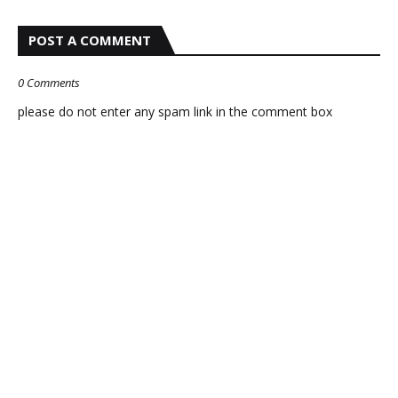
POST A COMMENT
0 Comments
please do not enter any spam link in the comment box