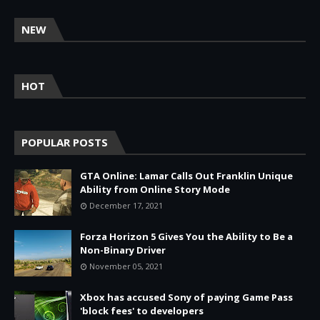
NEW
HOT
POPULAR POSTS
GTA Online: Lamar Calls Out Franklin Unique
Ability from Online Story Mode
December 17, 2021
Forza Horizon 5 Gives You the Ability to Be a
Non-Binary Driver
November 05, 2021
Xbox has accused Sony of paying Game Pass
'block fees' to developers