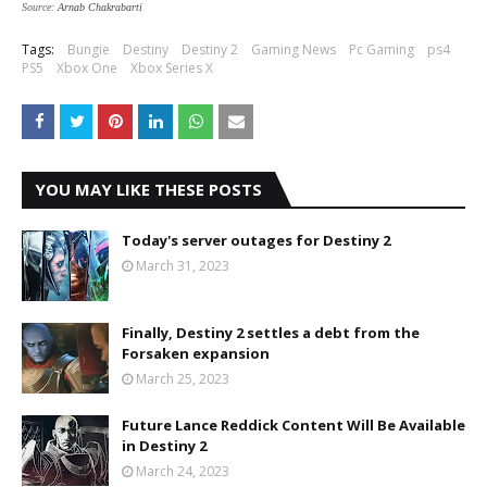
Source:
Arnab Chakrabarti
Tags:
Bungie
Destiny
Destiny 2
Gaming News
Pc Gaming
ps4
PS5
Xbox One
Xbox Series X
YOU MAY LIKE THESE POSTS
Today's server outages for Destiny 2
March 31, 2023
Finally, Destiny 2 settles a debt from the
Forsaken expansion
March 25, 2023
Future Lance Reddick Content Will Be Available
in Destiny 2
March 24, 2023