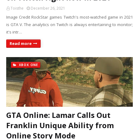
Toisthe
December 26, 2021
Image Credit RockStar games Twitch's most-watched game in 2021
is GTA V. The analytics on Twitch is always entertaining to monitor;
it's intr…
Read more
XBOX ONE
GTA Online: Lamar Calls Out
Franklin Unique Ability from
Online Story Mode