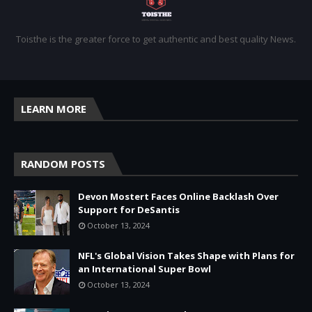
Toisthe is the greater force to get authentic and best quality News.
LEARN MORE
RANDOM POSTS
Devon Mostert Faces Online Backlash Over
Support for DeSantis
October 13, 2024
NFL's Global Vision Takes Shape with Plans for
an International Super Bowl
October 13, 2024