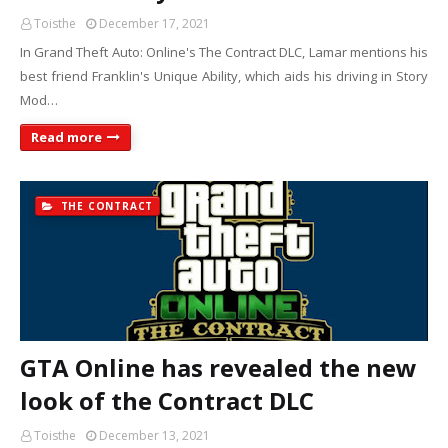
Toisthe
December 17, 2021
In Grand Theft Auto: Online's The Contract DLC, Lamar mentions his
best friend Franklin's Unique Ability, which aids his driving in Story
Mod…
Read more
THE CONTRACT
GTA Online has revealed the new
look of the Contract DLC
Toisthe
December 13, 2021