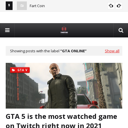
Fart Coin
Dev
De
Showing posts with the label
GTA ONLINE
Show all
GTA V
GTA 5 is the most watched game
on Twitch right now in 2021