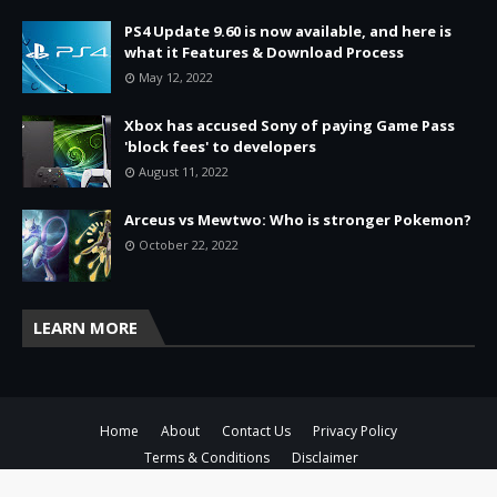
PS4 Update 9.60 is now available, and here is
what it Features & Download Process
May 12, 2022
Xbox has accused Sony of paying Game Pass
'block fees' to developers
August 11, 2022
Arceus vs Mewtwo: Who is stronger Pokemon?
October 22, 2022
LEARN MORE
Home
About
Contact Us
Privacy Policy
Terms & Conditions
Disclaimer
Copyright ©
2026
ToisThe