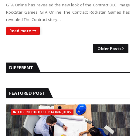
GTA Online has revealed the new look of the Contract DLC. Image
RockStar Games GTA Online The Contract Rockstar Games has
revealed The Contract story…
Read more
Older Posts
DIFFERENT
FEATURED POST
TOP 20 HIGHEST PAYING JOBS