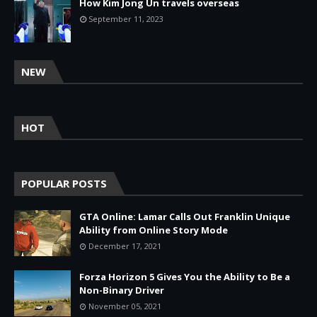
How Kim Jong Un travels overseas
September 11, 2023
NEW
HOT
POPULAR POSTS
GTA Online: Lamar Calls Out Franklin Unique
Ability from Online Story Mode
December 17, 2021
Forza Horizon 5 Gives You the Ability to Be a
Non-Binary Driver
November 05, 2021