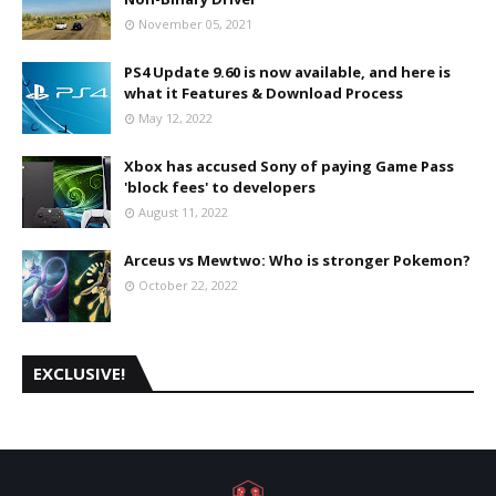
November 05, 2021
PS4 Update 9.60 is now available, and here is
what it Features & Download Process
May 12, 2022
Xbox has accused Sony of paying Game Pass
'block fees' to developers
August 11, 2022
Arceus vs Mewtwo: Who is stronger Pokemon?
October 22, 2022
EXCLUSIVE!