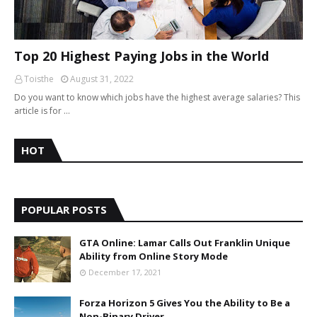
Top 20 Highest Paying Jobs in the World
Toisthe
August 31, 2022
Do you want to know which jobs have the highest average salaries? This
article is for …
HOT
POPULAR POSTS
GTA Online: Lamar Calls Out Franklin Unique
Ability from Online Story Mode
December 17, 2021
Forza Horizon 5 Gives You the Ability to Be a
Non-Binary Driver