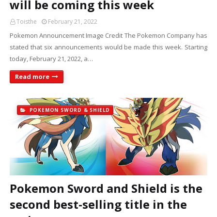
will be coming this week
Toisthe
February 21, 2022
Pokemon Announcement Image Credit The Pokemon Company has
stated that six announcements would be made this week. Starting
today, February 21, 2022, a…
Read more
POKEMON SWORD & SHIELD
Pokemon Sword and Shield is the
second best-selling title in the