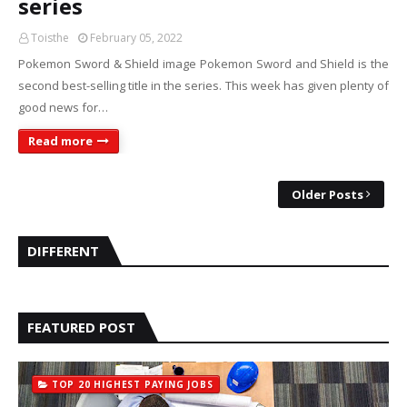
series
Toisthe
February 05, 2022
Pokemon Sword & Shield image Pokemon Sword and Shield is the
second best-selling title in the series. This week has given plenty of
good news for…
Read more
Older Posts
DIFFERENT
FEATURED POST
TOP 20 HIGHEST PAYING JOBS