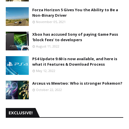
Forza Horizon 5 Gives You the Ability to Be a
Non-Binary Driver
November 05, 2021
Xbox has accused Sony of paying Game Pass
'block fees' to developers
August 11, 2022
PS4 Update 9.60 is now available, and here is
what it Features & Download Process
May 12, 2022
Arceus vs Mewtwo: Who is stronger Pokemon?
October 22, 2022
EXCLUSIVE!