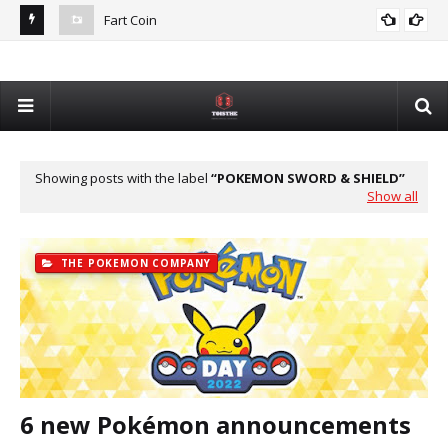
Fart Coin
Dev
De
Showing posts with the label
POKEMON SWORD & SHIELD
Show all
THE POKEMON COMPANY
6 new Pokémon announcements