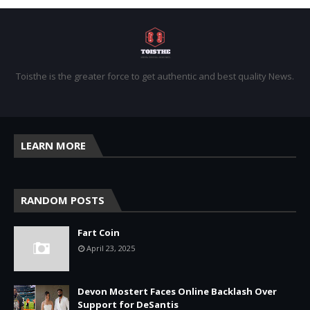
Toisthe is the greater force to get authentic and best quality News.
LEARN MORE
RANDOM POSTS
Fart Coin
April 23, 2025
Devon Mostert Faces Online Backlash Over
Support for DeSantis