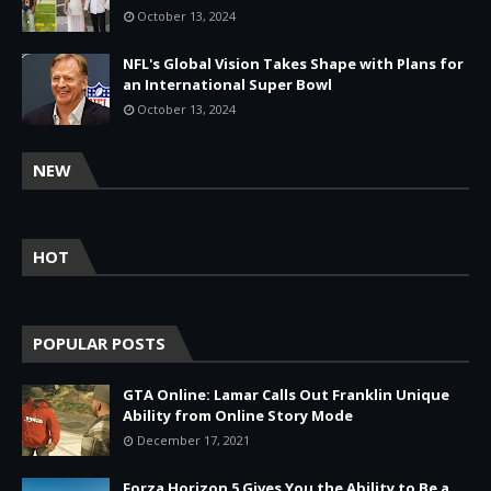
October 13, 2024
NFL's Global Vision Takes Shape with Plans for
an International Super Bowl
October 13, 2024
NEW
HOT
POPULAR POSTS
GTA Online: Lamar Calls Out Franklin Unique
Ability from Online Story Mode
December 17, 2021
Forza Horizon 5 Gives You the Ability to Be a