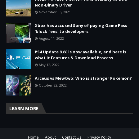
Non-Binary Driver
November 05, 2021
Xbox has accused Sony of paying Game Pass
'block fees' to developers
August 11, 2022
PS4 Update 9.60 is now available, and here is
what it Features & Download Process
May 12, 2022
Arceus vs Mewtwo: Who is stronger Pokemon?
October 22, 2022
LEARN MORE
Home
About
Contact Us
Privacy Policy