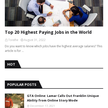
Top 20 Highest Paying Jobs in the World
Toisthe
August 31, 2022
Do you want to know which jobs have the highest average salaries? This
article is for …
HOT
POPULAR POSTS
GTA Online: Lamar Calls Out Franklin Unique
Ability from Online Story Mode
December 17, 2021