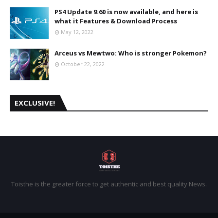
PS4 Update 9.60 is now available, and here is
what it Features & Download Process
May 12, 2022
Arceus vs Mewtwo: Who is stronger Pokemon?
October 22, 2022
EXCLUSIVE!
Toisthe is the greater force to get authentic and best quality News.