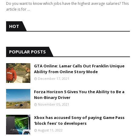
Do you want to know which jobs have the highest average salaries? This
article is for …
HOT
POPULAR POSTS
GTA Online: Lamar Calls Out Franklin Unique
Ability from Online Story Mode
December 17, 2021
Forza Horizon 5 Gives You the Ability to Be a
Non-Binary Driver
November 05, 2021
Xbox has accused Sony of paying Game Pass
'block fees' to developers
August 11, 2022