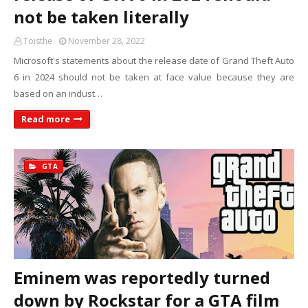
not be taken literally
Toisthe
November 28, 2022
Microsoft's statements about the release date of Grand Theft Auto
6 in 2024 should not be taken at face value because they are
based on an indust…
Read more
GTA
Eminem was reportedly turned
down by Rockstar for a GTA film