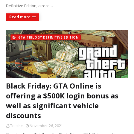
Definitive Edition, a rece…
Read more
GTA TRILOGY DEFINITIVE EDITION
Black Friday: GTA Online is
offering a $500K login bonus as
well as significant vehicle
discounts
Toisthe
November 26, 2021