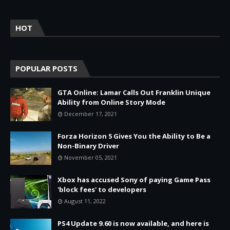
HOT
POPULAR POSTS
GTA Online: Lamar Calls Out Franklin Unique
Ability from Online Story Mode
December 17, 2021
Forza Horizon 5 Gives You the Ability to Be a
Non-Binary Driver
November 05, 2021
Xbox has accused Sony of paying Game Pass
'block fees' to developers
August 11, 2022
PS4 Update 9.60 is now available, and here is