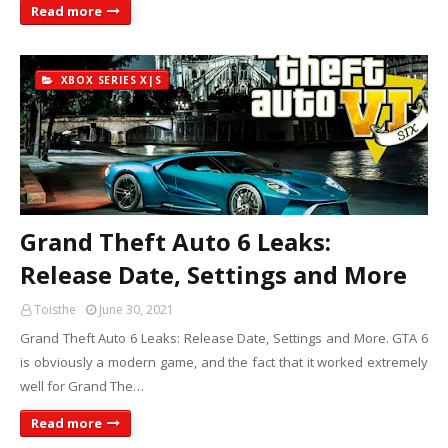
Read more
XBOX SERIES X|S
Grand Theft Auto 6 Leaks:
Release Date, Settings and More
Toisthe
June 30, 2021
Grand Theft Auto 6 Leaks: Release Date, Settings and More. GTA 6
is obviously a modern game, and the fact that it worked extremely
well for Grand The…
Read more