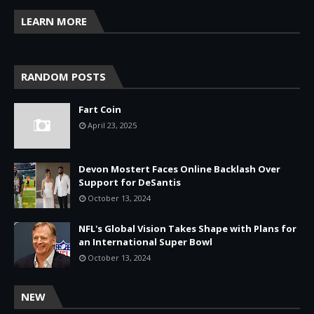
LEARN MORE
RANDOM POSTS
Fart Coin
April 23, 2025
Devon Mostert Faces Online Backlash Over
Support for DeSantis
October 13, 2024
NFL's Global Vision Takes Shape with Plans for
an International Super Bowl
October 13, 2024
NEW