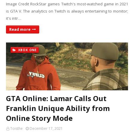
Image Credit RockStar games Twitch's most-watched game in 2021
is GTA V. The analytics on Twitch is always entertaining to monitor;
it's intr…
Read more
XBOX ONE
GTA Online: Lamar Calls Out
Franklin Unique Ability from
Online Story Mode
Toisthe
December 17, 2021