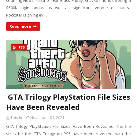
G aming News Toisthe - For Black Friday, GTA Online is offering a
$500K login bonus as well as significant vehicle discounts.
Rockstar is giving ev…
Read more
PS5
GTA Trilogy PlayStation File Sizes
Have Been Revealed
Toisthe
November 04, 2021
GTA Trilogy PlayStation File Sizes Have Been Revealed. The file
sizes for the GTA Trilogy on PS5 have been revealed, with the