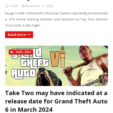
Toisthe
November 15, 2022
Image Credit: Unboxholics Rockstar Games reportedly turned down
a GTA movie starring Eminem and directed by Top Gun director
Tony Scott. A late-night…
Read more
TAKE-TWO
Take Two may have indicated at a
release date for Grand Theft Auto
6 in March 2024