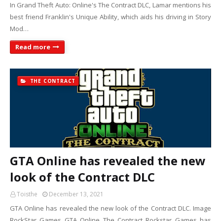
In Grand Theft Auto: Online's The Contract DLC, Lamar mentions his
best friend Franklin's Unique Ability, which aids his driving in Story
Mod…
Read more
THE CONTRACT
GTA Online has revealed the new
look of the Contract DLC
Toisthe
December 13, 2021
GTA Online has revealed the new look of the Contract DLC. Image
RockStar Games GTA Online The Contract Rockstar Games has