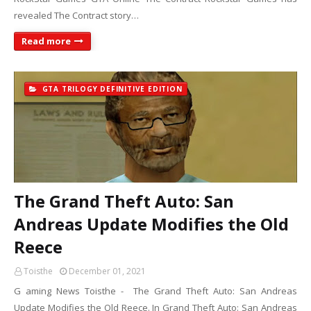
revealed The Contract story…
Read more
GTA TRILOGY DEFINITIVE EDITION
The Grand Theft Auto: San
Andreas Update Modifies the Old
Reece
Toisthe
December 01, 2021
G aming News Toisthe - The Grand Theft Auto: San Andreas
Update Modifies the Old Reece. In Grand Theft Auto: San Andreas