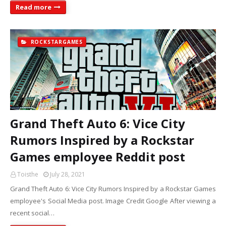
Read more
ROCKSTARGAMES
Grand Theft Auto 6: Vice City
Rumors Inspired by a Rockstar
Games employee Reddit post
Toisthe
July 28, 2021
Grand Theft Auto 6: Vice City Rumors Inspired by a Rockstar Games
employee's Social Media post. Image Credit Google After viewing a
recent social…