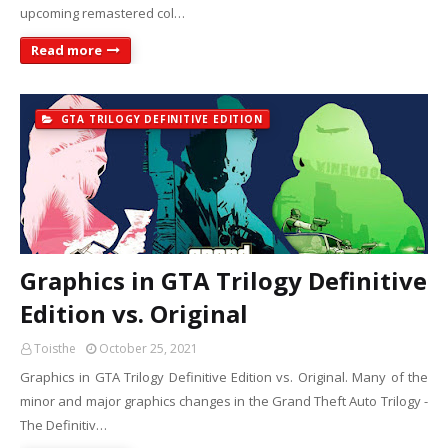
upcoming remastered col…
Read more
GTA TRILOGY DEFINITIVE EDITION
Graphics in GTA Trilogy Definitive
Edition vs. Original
Toisthe
October 25, 2021
Graphics in GTA Trilogy Definitive Edition vs. Original. Many of the
minor and major graphics changes in the Grand Theft Auto Trilogy -
The Definitiv…