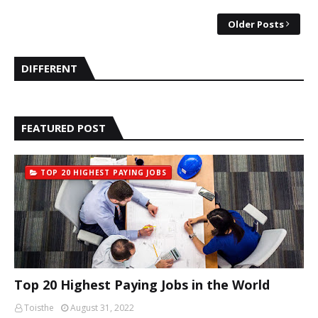
Older Posts
DIFFERENT
FEATURED POST
TOP 20 HIGHEST PAYING JOBS
Top 20 Highest Paying Jobs in the World
Toisthe
August 31, 2022