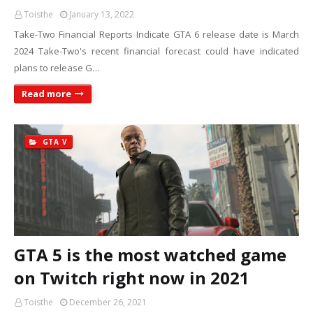
Toisthe
January 13, 2022
Take-Two Financial Reports Indicate GTA 6 release date is March
2024 Take-Two's recent financial forecast could have indicated
plans to release G…
Read more
GTA V
GTA 5 is the most watched game
on Twitch right now in 2021
Toisthe
December 26, 2021