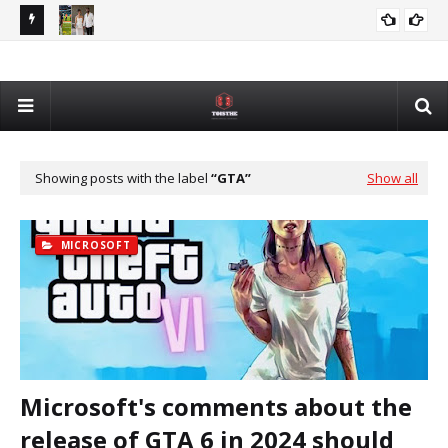
Devon Mostert Faces Online Backlash Over Support for
NFL
DEVON MOSTERT
DeSantis
Int
Showing posts with the label
GTA
Show all
MICROSOFT
Microsoft's comments about the
release of GTA 6 in 2024 should