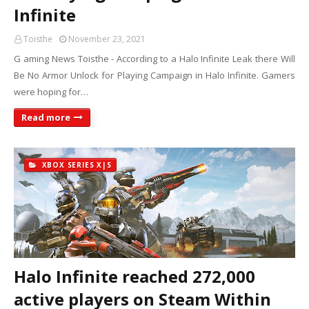
Infinite
Toisthe
November 23, 2021
G aming News Toisthe - According to a Halo Infinite Leak there Will
Be No Armor Unlock for Playing Campaign in Halo Infinite. Gamers
were hoping for…
Read more
XBOX SERIES X|S
Halo Infinite reached 272,000
active players on Steam Within