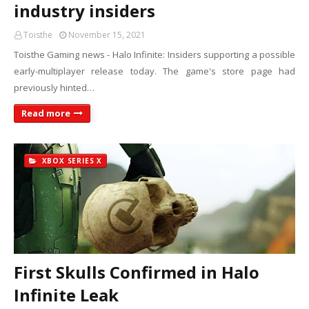
industry insiders
Toisthe
November 15, 2021
Toisthe Gaming news - Halo Infinite: Insiders supporting a possible
early-multiplayer release today. The game's store page had
previously hinted…
Read more
XBOX SERIES X
First Skulls Confirmed in Halo
Infinite Leak