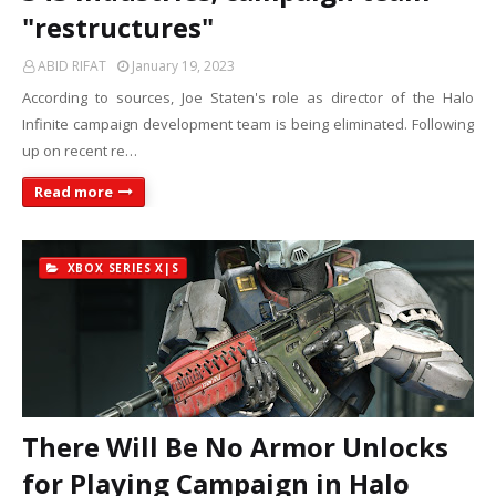
"restructures"
ABID RIFAT
January 19, 2023
According to sources, Joe Staten's role as director of the Halo
Infinite campaign development team is being eliminated. Following
up on recent re…
Read more
XBOX SERIES X|S
There Will Be No Armor Unlocks
for Playing Campaign in Halo