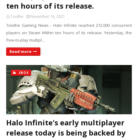
ten hours of its release.
Toisthe
November 16, 2021
Toisthe Gaming News - Halo Infinite reached 272,000 concurrent
players on Steam Within ten hours of its release. Yesterday, the
free-to-play multipl…
Read more
XBOX
Halo Infinite's early multiplayer
release today is being backed by