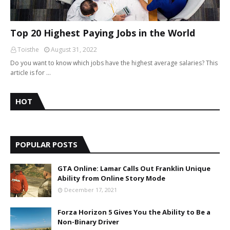
Top 20 Highest Paying Jobs in the World
Toisthe
August 31, 2022
Do you want to know which jobs have the highest average salaries? This
article is for …
HOT
POPULAR POSTS
GTA Online: Lamar Calls Out Franklin Unique
Ability from Online Story Mode
December 17, 2021
Forza Horizon 5 Gives You the Ability to Be a
Non-Binary Driver