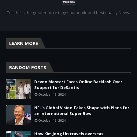
Toisthe is the greater force to get authentic and best quality News.
LEARN MORE
RANDOM POSTS
Devon Mostert Faces Online Backlash Over
Support for DeSantis
October 13, 2024
NFL's Global Vision Takes Shape with Plans for
an International Super Bowl
October 13, 2024
How Kim Jong Un travels overseas