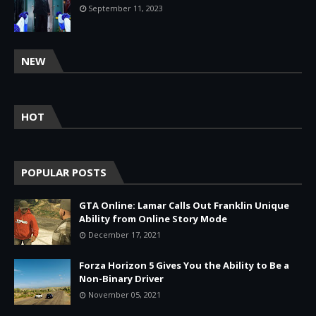
September 11, 2023
NEW
HOT
POPULAR POSTS
GTA Online: Lamar Calls Out Franklin Unique
Ability from Online Story Mode
December 17, 2021
Forza Horizon 5 Gives You the Ability to Be a
Non-Binary Driver
November 05, 2021