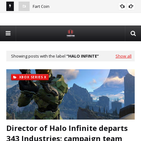
Fart Coin
Dev
De
Showing posts with the label
HALO INFINTE
Show all
XBOX SERIES X
Director of Halo Infinite departs
343 Industries; campaign team