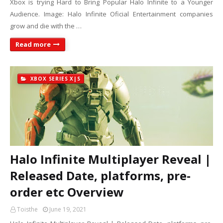
Xbox is trying Hard to Bring Popular Halo Infinite to a Younger
Audience. Image: Halo Infinite Oficial Entertainment companies
grow and die with the …
Read more
XBOX SERIES X|S
Halo Infinite Multiplayer Reveal |
Released Date, platforms, pre-
order etc Overview
Toisthe
June 19, 2021