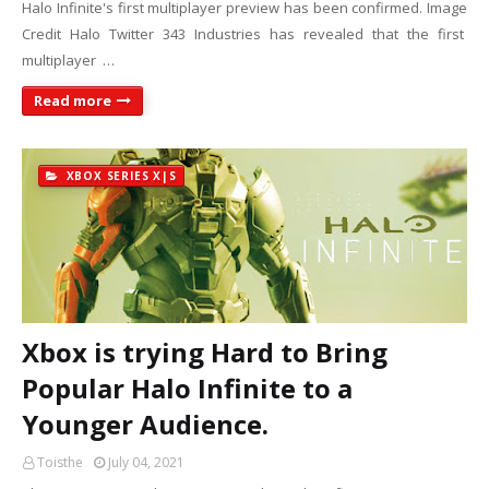
Halo Infinite's first multiplayer preview has been confirmed. Image
Credit Halo Twitter 343 Industries has revealed that the first
multiplayer …
Read more
XBOX SERIES X|S
Xbox is trying Hard to Bring
Popular Halo Infinite to a
Younger Audience.
Toisthe
July 04, 2021