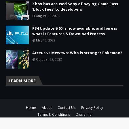
Xbox has accused Sony of paying Game Pass
'block fees' to developers
August 11, 2022
PS4 Update 9.60 is now available, and here is
what it Features & Download Process
May 12, 2022
Arceus vs Mewtwo: Who is stronger Pokemon?
October 22, 2022
LEARN MORE
Home
About
Contact Us
Privacy Policy
Terms & Conditions
Disclaimer
Copyright ©
2026
ToisThe