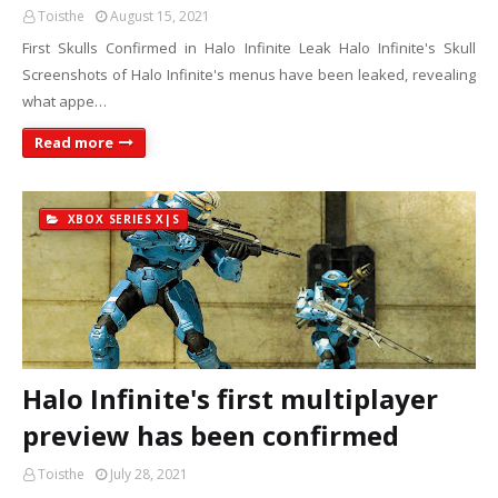
Toisthe
August 15, 2021
First Skulls Confirmed in Halo Infinite Leak Halo Infinite's Skull
Screenshots of Halo Infinite's menus have been leaked, revealing
what appe…
Read more
XBOX SERIES X|S
Halo Infinite's first multiplayer
preview has been confirmed
Toisthe
July 28, 2021