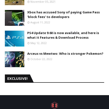
November 05, 2021
Xbox has accused Sony of paying Game Pass
'block fees' to developers
August 11, 2022
PS4 Update 9.60 is now available, and here is
what it Features & Download Process
May 12, 2022
Arceus vs Mewtwo: Who is stronger Pokemon?
October 22, 2022
EXCLUSIVE!