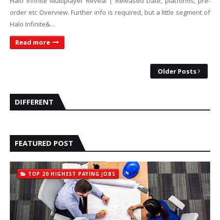
Halo Infinite Multiplayer Reveal | Released Date, platforms, pre-
order etc Overview. Further info is required, but a little segment of
Halo Infinite&…
Read more
Older Posts
DIFFERENT
FEATURED POST
TOP 20 HIGHEST PAYING JOBS